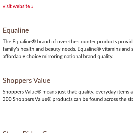
visit website »
Equaline
The Equaline® brand of over-the-counter products provide
family's health and beauty needs. Equaline® vitamins and 
affordable choice mirroring national brand quality.
Shoppers Value
Shoppers Value® means just that: quality, everyday items an
300 Shoppers Value® products can be found across the st