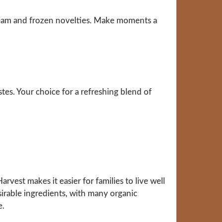
ream and frozen novelties. Make moments a
stes. Your choice for a refreshing blend of
vest makes it easier for families to live well
sirable ingredients, with many organic
e.