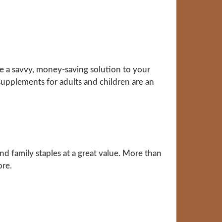
 a savvy, money-saving solution to your
supplements for adults and children are an
d family staples at a great value. More than
ore.