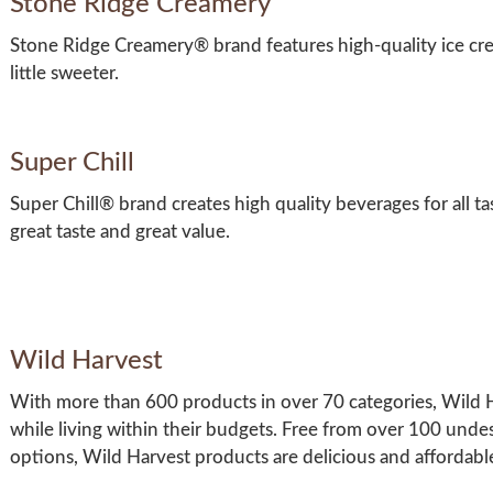
Stone Ridge Creamery
Stone Ridge Creamery® brand features high-quality ice c
little sweeter.
Super Chill
Super Chill® brand creates high quality beverages for all ta
great taste and great value.
Wild Harvest
With more than 600 products in over 70 categories, Wild Har
while living within their budgets. Free from over 100 unde
options, Wild Harvest products are delicious and affordabl