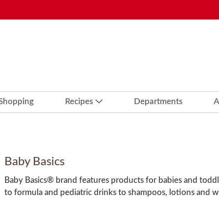
 Shopping
Recipes
Departments
A
Baby Basics
Baby Basics® brand features products for babies and toddl
to formula and pediatric drinks to shampoos, lotions and w