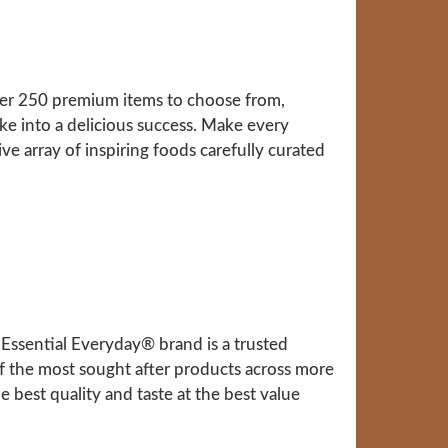
over 250 premium items to choose from,
ke into a delicious success. Make every
ve array of inspiring foods carefully curated
Essential Everyday® brand is a trusted
f the most sought after products across more
 best quality and taste at the best value