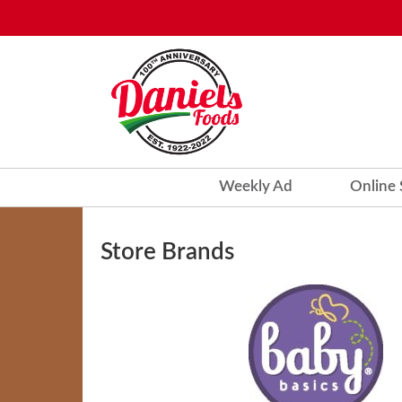
Weekly Ad
Online
Store Brands