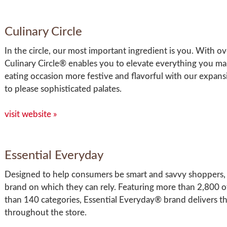
Culinary Circle
In the circle, our most important ingredient is you. With 
Culinary Circle® enables you to elevate everything you ma
eating occasion more festive and flavorful with our expansi
to please sophisticated palates.
visit website »
Essential Everyday
Designed to help consumers be smart and savvy shoppers, 
brand on which they can rely. Featuring more than 2,800 o
than 140 categories, Essential Everyday® brand delivers the
throughout the store.