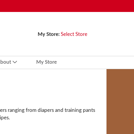
My Store:
Select Store
bout
My Store
ers ranging from diapers and training pants
ipes.