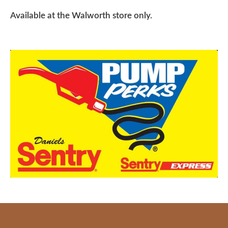
Available at the Walworth store only.