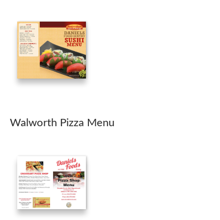
Walworth Pizza Menu