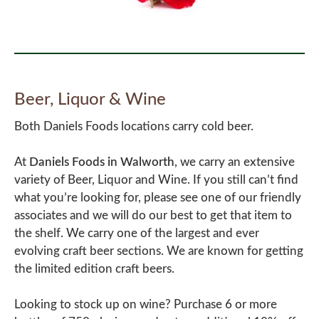
Beer, Liquor & Wine
Both Daniels Foods locations carry cold beer.
At
Daniels Foods in Walworth
, we carry an extensive
variety of Beer, Liquor and Wine. If you still can’t find
what you’re looking for, please see one of our friendly
associates and we will do our best to get that item to
the shelf. We carry one of the largest and ever
evolving craft beer sections. We are known for getting
the limited edition craft beers.
Looking to stock up on wine? Purchase 6 or more