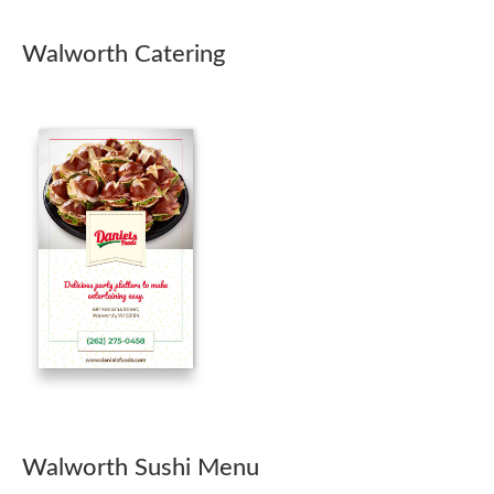
Walworth Catering
Walworth Sushi Menu