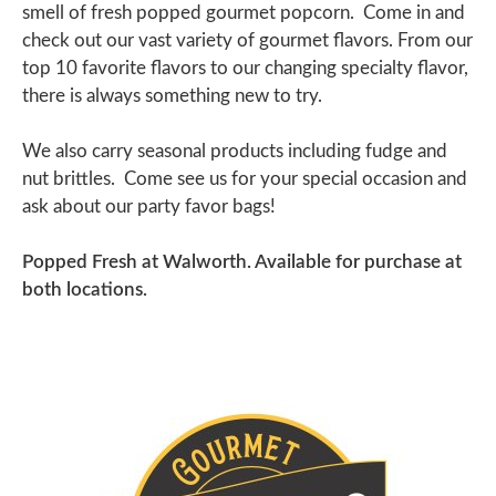
smell of fresh popped gourmet popcorn. Come in and
check out our vast variety of gourmet flavors.
From our
top 10 favorite flavors to our changing specialty flavor,
there is always something new to try.
We also carry seasonal products including fudge and
nut brittles.
Come see us for your special occasion and
ask about our party favor bags!
Popped Fresh at Walworth. Available for purchase at
both locations.