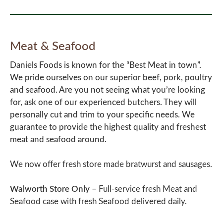
Meat & Seafood
Daniels Foods is known for the “Best Meat in town”.
We pride ourselves on our superior beef, pork, poultry
and seafood. Are you not seeing what you’re looking
for, ask one of our experienced butchers. They will
personally cut and trim to your specific needs. We
guarantee to provide the highest quality and freshest
meat and seafood around.
We now offer fresh store made bratwurst and sausages.
Walworth Store Only
–
Full-service fresh Meat and
Seafood case with fresh Seafood delivered daily.