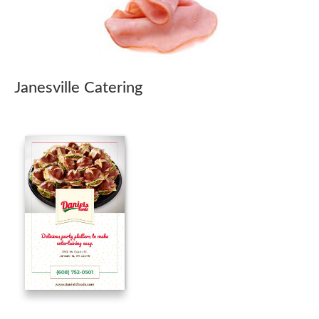
Janesville Catering