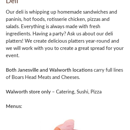
Deli
Our deli is whipping up homemade sandwiches and
paninis, hot foods, rotisserie chicken, pizzas and
salads. Everything is always made with fresh
ingredients. Having a party? Ask us about our deli
platters! We create delicious platters year-round and
we will work with you to create a great spread for your
event.
Both Janesville and Walworth locations
carry full lines
of Boars Head Meats and Cheeses.
Walworth store only
– Catering, Sushi, Pizza
Menus: