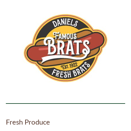
Fresh Produce