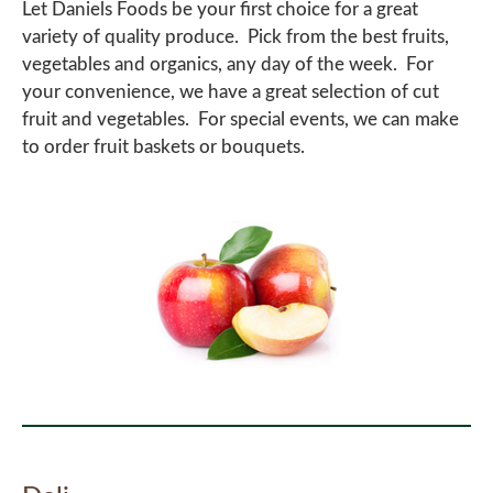
Let Daniels Foods be your first choice for a great
variety of quality produce. Pick from the best fruits,
vegetables and organics, any day of the week. For
your convenience, we have a great selection of cut
fruit and vegetables. For special events, we can make
to order fruit baskets or bouquets.