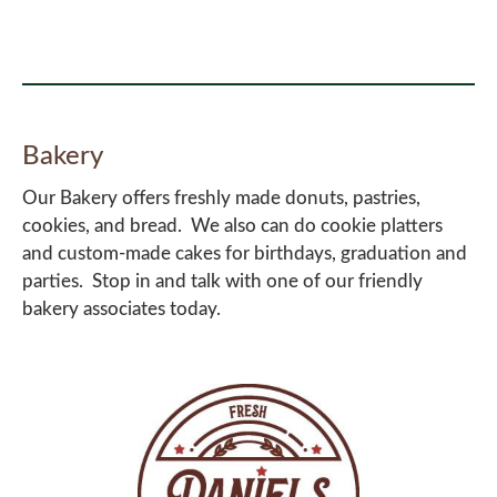
Bakery
Our Bakery offers freshly made donuts, pastries,
cookies, and bread. We also can do cookie platters
and custom-made cakes for birthdays, graduation and
parties. Stop in and talk with one of our friendly
bakery associates today.