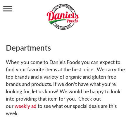
T
o
g
g
l
e
n
Departments
a
v
i
When you come to Daniels Foods you can expect to
g
find your favorite items at the best price. We carry the
a
t
top brands and a variety of organic and gluten free
i
brands and products. If we don’t have what you’re
o
looking for, let us know! We would be happy to look
n
into providing that item for you. Check out
our
weekly ad
to see what our special deals are this
week.