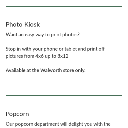
Photo Kiosk
Want an easy way to print photos?
Stop in with your phone or tablet and print off
pictures from 4x6 up to 8x12
Available at the Walworth store only.
Popcorn
Our popcorn department will delight you with the