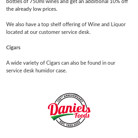
bottles of 750ml wines and get an additional 10% off
the already low prices.
We also have a top shelf offering of Wine and Liquor
located at our customer service desk.
Cigars
A wide variety of Cigars can also be found in our
service desk humidor case.