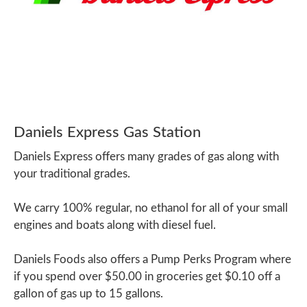
Daniels Express Gas Station
Daniels Express offers many grades of gas along with
your traditional grades.
We carry 100% regular, no ethanol for all of your small
engines and boats along with diesel fuel.
Daniels Foods also offers a Pump Perks Program where
if you spend over $50.00 in groceries get $0.10 off a
gallon of gas up to 15 gallons.