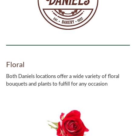
Floral
Both Daniels locations offer a wide variety of floral
bouquets and plants to fulfill for any occasion