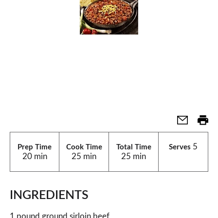
5
Prep Time
Cook Time
Total Time
Serves
20 min
25 min
25 min
INGREDIENTS
1 pound ground sirloin beef