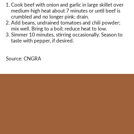
Cook beef with onion and garlic in large skillet over
medium-high heat about 7 minutes or until beef is
crumbled and no longer pink; drain.
Add beans, undrained tomatoes and chili powder;
mix well. Bring to a boil; reduce heat to low.
Simmer 10 minutes, stirring occasionally. Season to
taste with pepper, if desired.
Source: CNGRA