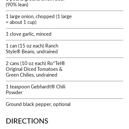
(90% lean)
1 large onion, chopped (1 large
= about 1 cup)
1 clove garlic, minced
1 can (15 oz each) Ranch
Style® Beans, undrained
2 cans (10 oz each) Ro*Tel®
Original Diced Tomatoes &
Green Chilies, undrained
1 teaspoon Gebhardt® Chili
Powder
Ground black pepper, optional
DIRECTIONS