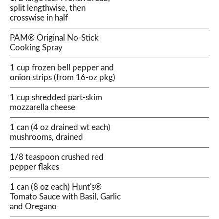
split lengthwise, then
crosswise in half
PAM® Original No-Stick
Cooking Spray
1 cup frozen bell pepper and
onion strips (from 16-oz pkg)
1 cup shredded part-skim
mozzarella cheese
1 can (4 oz drained wt each)
mushrooms, drained
1/8 teaspoon crushed red
pepper flakes
1 can (8 oz each) Hunt's®
Tomato Sauce with Basil, Garlic
and Oregano