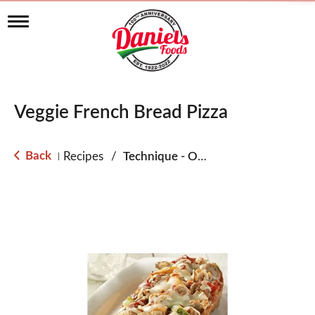
T
o
g
g
l
e
n
Veggie French Bread Pizza
a
v
i
g
Back
Recipes
/
Technique - Oven
|
a
t
i
o
n