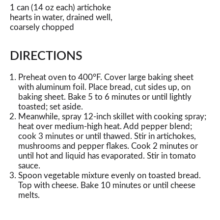
1 can (14 oz each) artichoke
hearts in water, drained well,
coarsely chopped
DIRECTIONS
Preheat oven to 400°F. Cover large baking sheet
with aluminum foil. Place bread, cut sides up, on
baking sheet. Bake 5 to 6 minutes or until lightly
toasted; set aside.
Meanwhile, spray 12-inch skillet with cooking spray;
heat over medium-high heat. Add pepper blend;
cook 3 minutes or until thawed. Stir in artichokes,
mushrooms and pepper flakes. Cook 2 minutes or
until hot and liquid has evaporated. Stir in tomato
sauce.
Spoon vegetable mixture evenly on toasted bread.
Top with cheese. Bake 10 minutes or until cheese
melts.