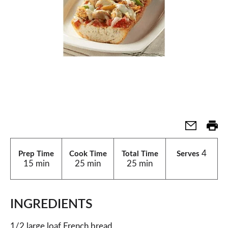
4
Prep Time
Cook Time
Total Time
Serves
15 min
25 min
25 min
INGREDIENTS
1/2 large loaf French bread,