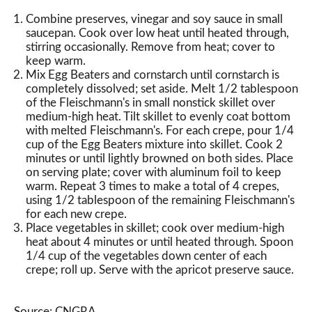
Combine preserves, vinegar and soy sauce in small
saucepan. Cook over low heat until heated through,
stirring occasionally. Remove from heat; cover to
keep warm.
Mix Egg Beaters and cornstarch until cornstarch is
completely dissolved; set aside. Melt 1/2 tablespoon
of the Fleischmann's in small nonstick skillet over
medium-high heat. Tilt skillet to evenly coat bottom
with melted Fleischmann's. For each crepe, pour 1/4
cup of the Egg Beaters mixture into skillet. Cook 2
minutes or until lightly browned on both sides. Place
on serving plate; cover with aluminum foil to keep
warm. Repeat 3 times to make a total of 4 crepes,
using 1/2 tablespoon of the remaining Fleischmann's
for each new crepe.
Place vegetables in skillet; cook over medium-high
heat about 4 minutes or until heated through. Spoon
1/4 cup of the vegetables down center of each
crepe; roll up. Serve with the apricot preserve sauce.
Source: CNGRA