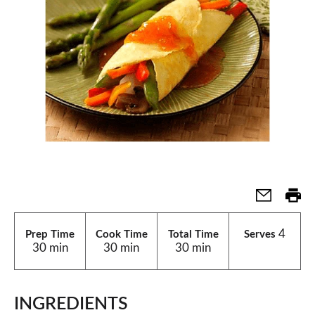
4
Prep Time
Cook Time
Total Time
Serves
30 min
30 min
30 min
INGREDIENTS