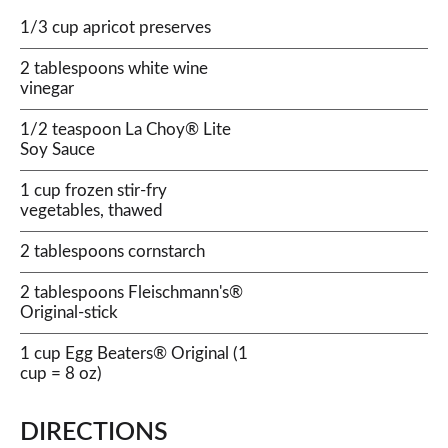
1/3 cup apricot preserves
2 tablespoons white wine
vinegar
1/2 teaspoon La Choy® Lite
Soy Sauce
1 cup frozen stir-fry
vegetables, thawed
2 tablespoons cornstarch
2 tablespoons Fleischmann's®
Original-stick
1 cup Egg Beaters® Original (1
cup = 8 oz)
DIRECTIONS