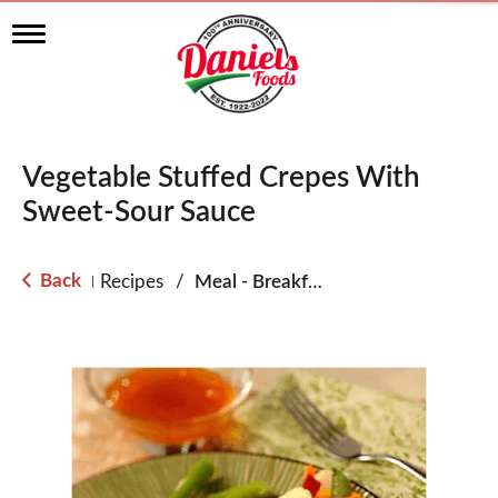
T
o
g
g
l
e
n
Vegetable Stuffed Crepes With
a
v
Sweet-Sour Sauce
i
g
a
Back
Recipes
/
Meal - Breakfast
|
t
i
o
n