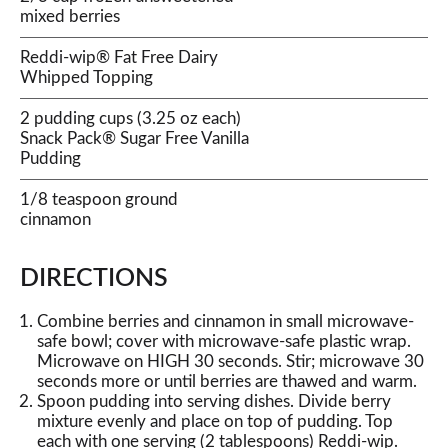
mixed berries
Reddi-wip® Fat Free Dairy
Whipped Topping
2 pudding cups (3.25 oz each)
Snack Pack® Sugar Free Vanilla
Pudding
1/8 teaspoon ground
cinnamon
DIRECTIONS
Combine berries and cinnamon in small microwave-
safe bowl; cover with microwave-safe plastic wrap.
Microwave on HIGH 30 seconds. Stir; microwave 30
seconds more or until berries are thawed and warm.
Spoon pudding into serving dishes. Divide berry
mixture evenly and place on top of pudding. Top
each with one serving (2 tablespoons) Reddi-wip.