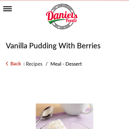
T
o
g
g
l
e
n
Vanilla Pudding With Berries
a
v
i
g
Back
Recipes
/
Meal - Dessert
|
a
t
i
o
n