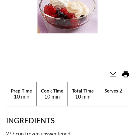
2
Prep Time
Cook Time
Total Time
Serves
10 min
10 min
10 min
INGREDIENTS
2/3 cup frozen unsweetened