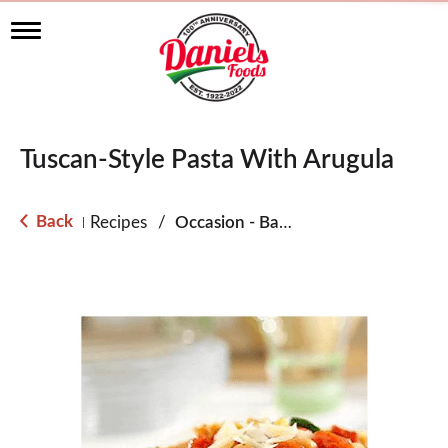
T
o
g
g
l
e
n
Tuscan-Style Pasta With Arugula
a
v
i
g
Back
Recipes
/
Occasion - Back to School
|
a
t
i
o
n