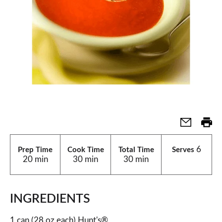
6
Prep Time
Cook Time
Total Time
Serves
20 min
30 min
30 min
INGREDIENTS
1 can (28 oz each) Hunt's®