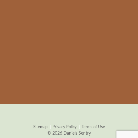
Sitemap
Privacy Policy
Terms of Use
© 2026 Daniels Sentry