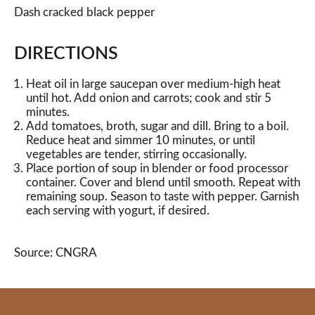
Dash cracked black pepper
DIRECTIONS
Heat oil in large saucepan over medium-high heat
until hot. Add onion and carrots; cook and stir 5
minutes.
Add tomatoes, broth, sugar and dill. Bring to a boil.
Reduce heat and simmer 10 minutes, or until
vegetables are tender, stirring occasionally.
Place portion of soup in blender or food processor
container. Cover and blend until smooth. Repeat with
remaining soup. Season to taste with pepper. Garnish
each serving with yogurt, if desired.
Source: CNGRA