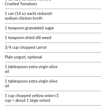
Crushed Tomatoes
1 can (14 oz each) reduced-
sodium chicken broth
1 teaspoon granulated sugar
1 teaspoon dried dill weed
3/4 cup chopped carrot
Plain yogurt, optional
1 tablespoon extra virgin olive
oil
1 tablespoon extra virgin olive
oil
1 cup chopped yellow onion (1
cup = about 1 large onion)