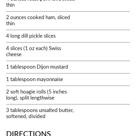
thin
2 ounces cooked ham, sliced
thin
4 long dill pickle slices
4 slices (1 oz each) Swiss
cheese
1 tablespoon Dijon mustard
1 tablespoon mayonnaise
2 soft hoagie rolls (5 inches
long), split lengthwise
3 tablespoons unsalted butter,
softened, divided
DIRECTIONS