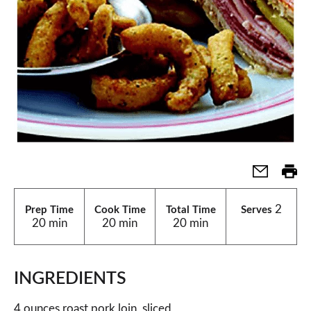
2
Prep Time
Cook Time
Total Time
Serves
20 min
20 min
20 min
INGREDIENTS
4 ounces roast pork loin, sliced