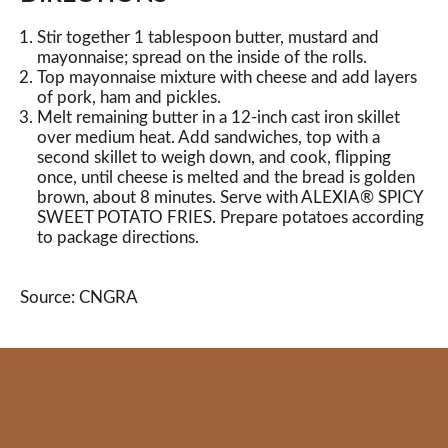
Stir together 1 tablespoon butter, mustard and
mayonnaise; spread on the inside of the rolls.
Top mayonnaise mixture with cheese and add layers
of pork, ham and pickles.
Melt remaining butter in a 12-inch cast iron skillet
over medium heat. Add sandwiches, top with a
second skillet to weigh down, and cook, flipping
once, until cheese is melted and the bread is golden
brown, about 8 minutes. Serve with ALEXIA® SPICY
SWEET POTATO FRIES. Prepare potatoes according
to package directions.
Source: CNGRA