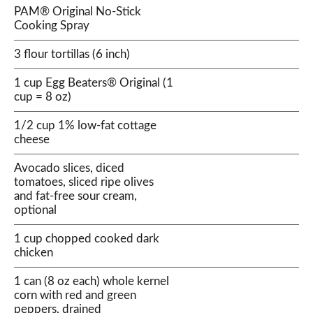
PAM® Original No-Stick
Cooking Spray
3 flour tortillas (6 inch)
1 cup Egg Beaters® Original (1
cup = 8 oz)
1/2 cup 1% low-fat cottage
cheese
Avocado slices, diced
tomatoes, sliced ripe olives
and fat-free sour cream,
optional
1 cup chopped cooked dark
chicken
1 can (8 oz each) whole kernel
corn with red and green
peppers, drained