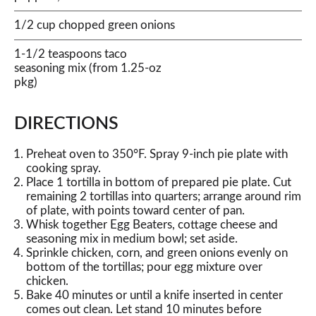
1/2 cup chopped green onions
1-1/2 teaspoons taco
seasoning mix (from 1.25-oz
pkg)
DIRECTIONS
Preheat oven to 350°F. Spray 9-inch pie plate with
cooking spray.
Place 1 tortilla in bottom of prepared pie plate. Cut
remaining 2 tortillas into quarters; arrange around rim
of plate, with points toward center of pan.
Whisk together Egg Beaters, cottage cheese and
seasoning mix in medium bowl; set aside.
Sprinkle chicken, corn, and green onions evenly on
bottom of the tortillas; pour egg mixture over
chicken.
Bake 40 minutes or until a knife inserted in center
comes out clean. Let stand 10 minutes before