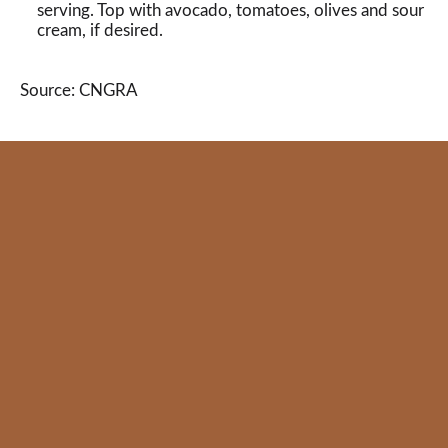
serving. Top with avocado, tomatoes, olives and sour
cream, if desired.
Source: CNGRA