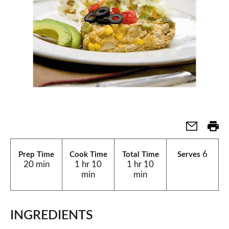
6
Prep Time
Cook Time
Total Time
Serves
20 min
1 hr 10
1 hr 10
min
min
INGREDIENTS