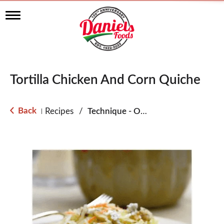
T
o
g
g
l
e
n
Tortilla Chicken And Corn Quiche
a
v
i
g
Back
Recipes
/
Technique - Oven
|
a
t
i
o
n