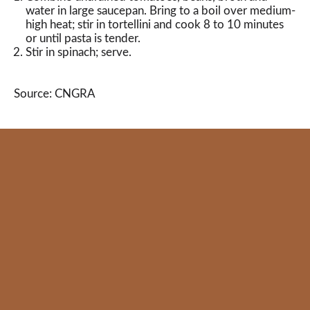
water in large saucepan. Bring to a boil over medium-
high heat; stir in tortellini and cook 8 to 10 minutes
or until pasta is tender.
Stir in spinach; serve.
Source: CNGRA