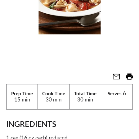
6
Prep Time
Cook Time
Total Time
Serves
15 min
30 min
30 min
INGREDIENTS
1 can (16 oz each) reduced