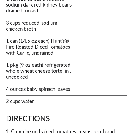
sodium dark red kidney beans,
drained, rinsed
3 cups reduced-sodium
chicken broth
1 can (14.5 oz each) Hunt's®
Fire Roasted Diced Tomatoes
with Garlic, undrained
1 pkg (9 oz each) refrigerated
whole wheat cheese tortellini,
uncooked
4 ounces baby spinach leaves
2 cups water
DIRECTIONS
Combine undrained tomatoes, beans, broth and