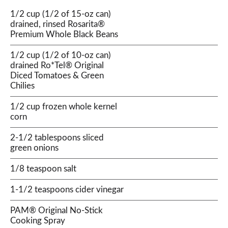
1/2 cup (1/2 of 15-oz can)
drained, rinsed Rosarita®
Premium Whole Black Beans
1/2 cup (1/2 of 10-oz can)
drained Ro*Tel® Original
Diced Tomatoes & Green
Chilies
1/2 cup frozen whole kernel
corn
2-1/2 tablespoons sliced
green onions
1/8 teaspoon salt
1-1/2 teaspoons cider vinegar
PAM® Original No-Stick
Cooking Spray