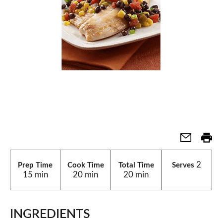
2
Prep Time
Cook Time
Total Time
Serves
15 min
20 min
20 min
INGREDIENTS