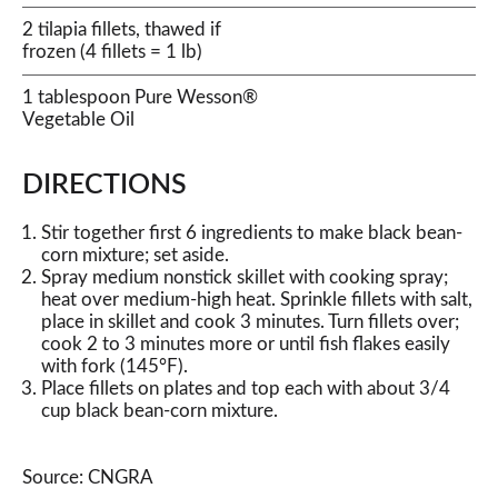
2 tilapia fillets, thawed if
frozen (4 fillets = 1 lb)
1 tablespoon Pure Wesson®
Vegetable Oil
DIRECTIONS
Stir together first 6 ingredients to make black bean-
corn mixture; set aside.
Spray medium nonstick skillet with cooking spray;
heat over medium-high heat. Sprinkle fillets with salt,
place in skillet and cook 3 minutes. Turn fillets over;
cook 2 to 3 minutes more or until fish flakes easily
with fork (145°F).
Place fillets on plates and top each with about 3/4
cup black bean-corn mixture.
Source: CNGRA