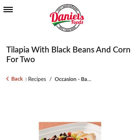
T
o
g
g
l
e
n
Tilapia With Black Beans And Corn
a
v
For Two
i
g
a
Back
Recipes
/
Occasion - Back to School
|
t
i
o
n