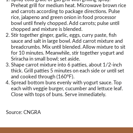
Preheat grill for medium heat. Microwave brown rice
and carrots according to package directions. Pulse
rice, jalapeno and green onion in food processor
bowl until finely chopped. Add carrots; pulse until
chopped and mixture is blended.
Stir together ginger, garlic, eggs, curry paste, fish
sauce and salt in large bowl. Add carrot mixture and
breadcrumbs. Mix until blended. Allow mixture to sit
for 10 minutes. Meanwhile, stir together yogurt and
Sriracha in small bowl; set aside.
Shape carrot mixture into 6 patties, about 1/2-inch
thick. Grill patties 5 minutes on each side or until set
and cooked through (160°F).
Spread bottom buns evenly with yogurt sauce. Top
each with veggie burger, cucumber and lettuce leaf.
Close with tops of buns. Serve immediately.
Source: CNGRA