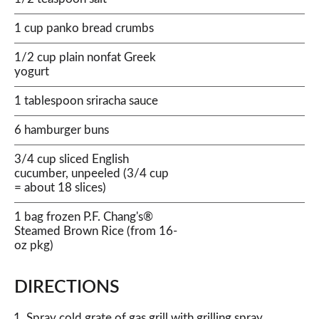
1 cup panko bread crumbs
1/2 cup plain nonfat Greek
yogurt
1 tablespoon sriracha sauce
6 hamburger buns
3/4 cup sliced English
cucumber, unpeeled (3/4 cup
= about 18 slices)
1 bag frozen P.F. Chang's®
Steamed Brown Rice (from 16-
oz pkg)
DIRECTIONS
Spray cold grate of gas grill with grilling spray.