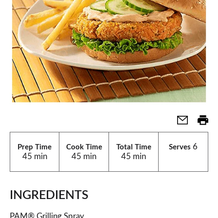
6
Prep Time
Cook Time
Total Time
Serves
45 min
45 min
45 min
INGREDIENTS
PAM® Grilling Spray