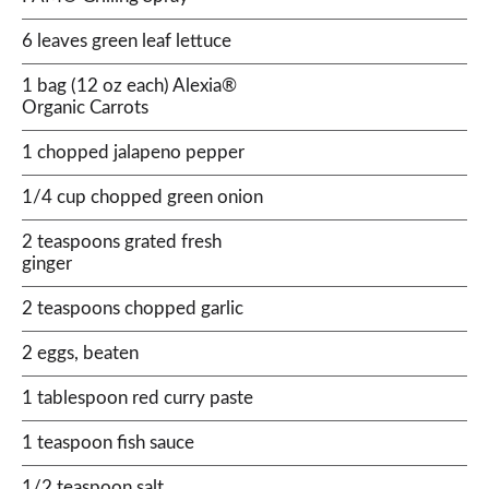
6 leaves green leaf lettuce
1 bag (12 oz each) Alexia®
Organic Carrots
1 chopped jalapeno pepper
1/4 cup chopped green onion
2 teaspoons grated fresh
ginger
2 teaspoons chopped garlic
2 eggs, beaten
1 tablespoon red curry paste
1 teaspoon fish sauce
1/2 teaspoon salt