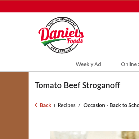
Weekly Ad
Online
Tomato Beef Stroganoff
Back
Recipes
/
Occasion - Back to Sch
|