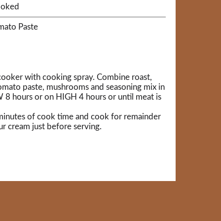
ooked
omato Paste
 cooker with cooking spray. Combine roast,
omato paste, mushrooms and seasoning mix in
8 hours or on HIGH 4 hours or until meat is
0 minutes of cook time and cook for remainder
ur cream just before serving.