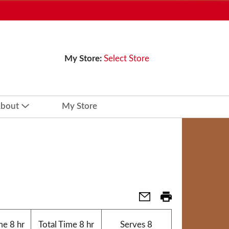
My Store:
Select Store
bout
My Store
me
8 hr
Total Time
8 hr
Serves
8