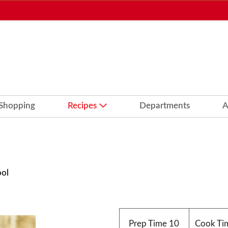
 Shopping
Recipes
Departments
A
ool
Prep Time
10
Cook Ti