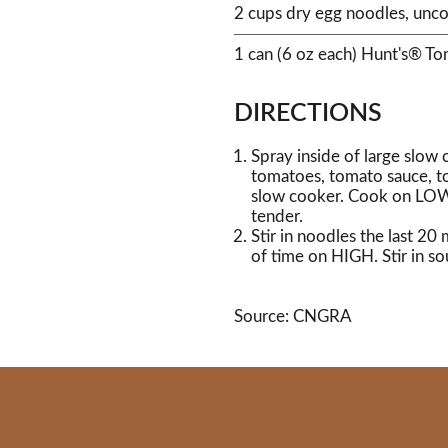
2 cups dry egg noodles, unc
1 can (6 oz each) Hunt's® T
DIRECTIONS
Spray inside of large slow
tomatoes, tomato sauce, t
slow cooker. Cook on LOW 
tender.
Stir in noodles the last 2
of time on HIGH. Stir in so
Source: CNGRA