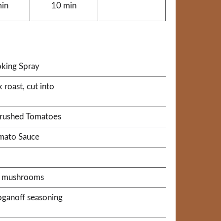
min
10 min
king Spray
roast, cut into
Crushed Tomatoes
omato Sauce
sh mushrooms
roganoff seasoning