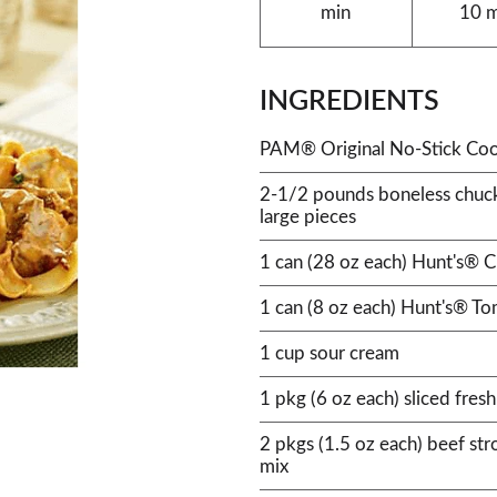
min
10 
INGREDIENTS
PAM® Original No-Stick Coo
2-1/2 pounds boneless chuck 
large pieces
1 can (28 oz each) Hunt's® 
1 can (8 oz each) Hunt's® T
1 cup sour cream
1 pkg (6 oz each) sliced fre
2 pkgs (1.5 oz each) beef st
mix