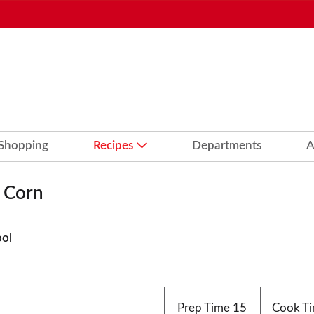
 Shopping
Recipes
Departments
A
d Corn
ool
Prep Time
15
Cook T