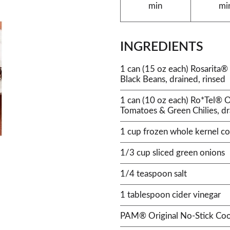
min
mi
INGREDIENTS
1 can (15 oz each) Rosarit
Black Beans, drained, rinsed
1 can (10 oz each) Ro*Tel® O
Tomatoes & Green Chilies, d
1 cup frozen whole kernel co
1/3 cup sliced green onions
1/4 teaspoon salt
1 tablespoon cider vinegar
PAM® Original No-Stick Coo