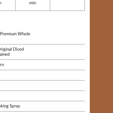
n
min
a® Premium Whole
riginal Diced
rained
rn
king Spray