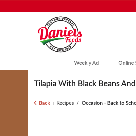
Weekly Ad
Online
Tilapia With Black Beans An
Back
Recipes
/
Occasion - Back to Sch
|