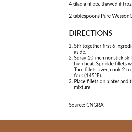
4 tilapia fillets, thawed if froz
2 tablespoons Pure Wesson®
DIRECTIONS
Stir together first 6 ingre
aside.
Spray 10-inch nonstick ski
high heat. Sprinkle fillets w
Turn fillets over; cook 2 to
fork (145°F).
Place fillets on plates an
mixture.
Source: CNGRA