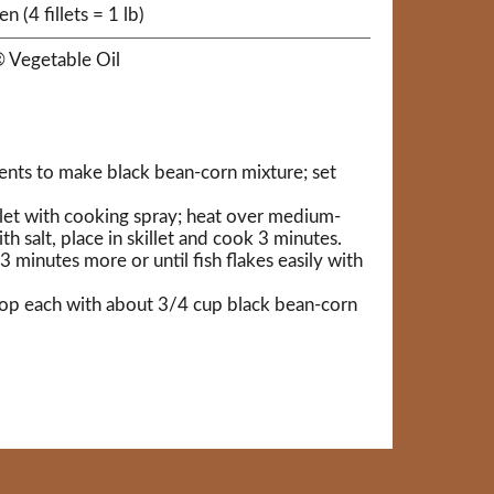
en (4 fillets = 1 lb)
 Vegetable Oil
dients to make black bean-corn mixture; set
llet with cooking spray; heat over medium-
ith salt, place in skillet and cook 3 minutes.
 3 minutes more or until fish flakes easily with
d top each with about 3/4 cup black bean-corn