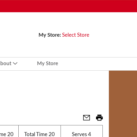
My Store:
Select Store
bout
My Store
ime
20
Total Time
20
Serves
4