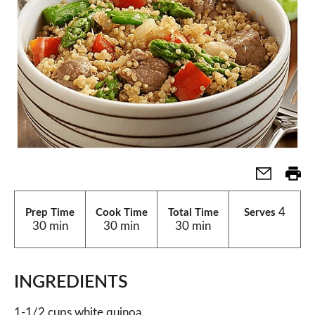
4
Prep Time
Cook Time
Total Time
Serves
30 min
30 min
30 min
INGREDIENTS
1-1/2 cups white quinoa,