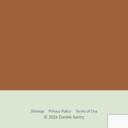
Sitemap
Privacy Policy
Terms of Use
© 2026 Daniels Sentry