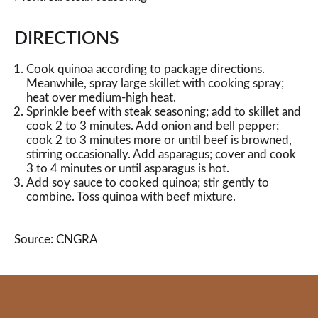
DIRECTIONS
Cook quinoa according to package directions.
Meanwhile, spray large skillet with cooking spray;
heat over medium-high heat.
Sprinkle beef with steak seasoning; add to skillet and
cook 2 to 3 minutes. Add onion and bell pepper;
cook 2 to 3 minutes more or until beef is browned,
stirring occasionally. Add asparagus; cover and cook
3 to 4 minutes or until asparagus is hot.
Add soy sauce to cooked quinoa; stir gently to
combine. Toss quinoa with beef mixture.
Source: CNGRA