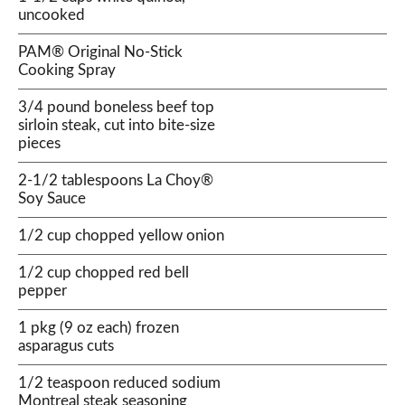
uncooked
PAM® Original No-Stick
Cooking Spray
3/4 pound boneless beef top
sirloin steak, cut into bite-size
pieces
2-1/2 tablespoons La Choy®
Soy Sauce
1/2 cup chopped yellow onion
1/2 cup chopped red bell
pepper
1 pkg (9 oz each) frozen
asparagus cuts
1/2 teaspoon reduced sodium
Montreal steak seasoning