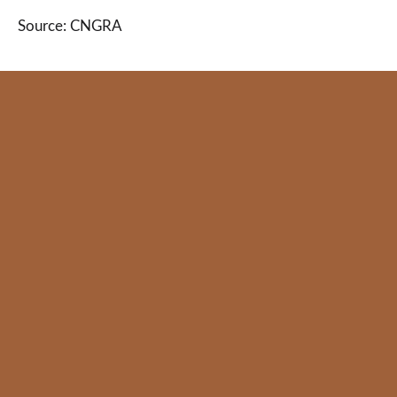
Source: CNGRA