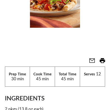
12
Prep Time
Cook Time
Total Time
Serves
30 min
45 min
45 min
INGREDIENTS
2 pkgs (13.8 oz each)