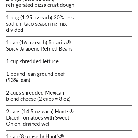
refrigerated pizza crust dough
1 pkg (1.25 oz each) 30% less
sodium taco seasoning mix,
divided
1 can (16 oz each) Rosarita®
Spicy Jalapeno Refried Beans
1 cup shredded lettuce
1 pound lean ground beef
(93% lean)
2 cups shredded Mexican
blend cheese (2 cups = 8 oz)
2 cans (14.5 oz each) Hunt's®
Diced Tomatoes with Sweet
Onion, drained well
1 can (8 oz each) Hunt's®