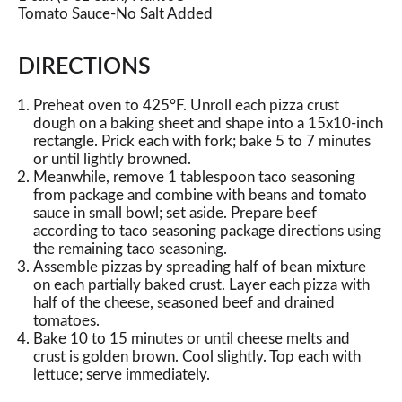
Tomato Sauce-No Salt Added
DIRECTIONS
Preheat oven to 425°F. Unroll each pizza crust
dough on a baking sheet and shape into a 15x10-inch
rectangle. Prick each with fork; bake 5 to 7 minutes
or until lightly browned.
Meanwhile, remove 1 tablespoon taco seasoning
from package and combine with beans and tomato
sauce in small bowl; set aside. Prepare beef
according to taco seasoning package directions using
the remaining taco seasoning.
Assemble pizzas by spreading half of bean mixture
on each partially baked crust. Layer each pizza with
half of the cheese, seasoned beef and drained
tomatoes.
Bake 10 to 15 minutes or until cheese melts and
crust is golden brown. Cool slightly. Top each with
lettuce; serve immediately.