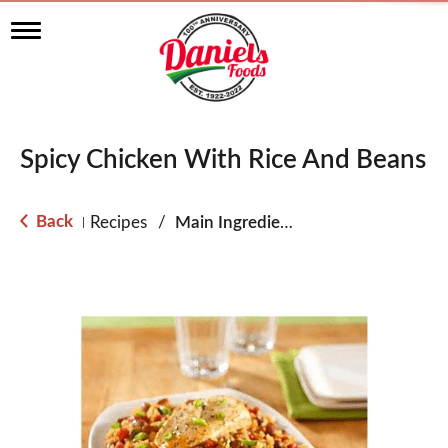
T
o
g
g
l
e
n
Spicy Chicken With Rice And Beans
a
v
i
g
Back
Recipes
/
Main Ingredient - Chicken
|
a
t
i
o
n