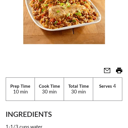
4
Prep Time
Cook Time
Total Time
Serves
10 min
30 min
30 min
INGREDIENTS
1-1/3 cups water