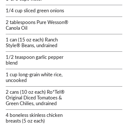
1/4 cup sliced green onions
2 tablespoons Pure Wesson®
Canola Oil
1 can (15 oz each) Ranch
Style® Beans, undrained
1/2 teaspoon garlic pepper
blend
1 cup long-grain white rice,
uncooked
2 cans (10 oz each) Ro*Tel®
Original Diced Tomatoes &
Green Chilies, undrained
4 boneless skinless chicken
breasts (5 oz each)