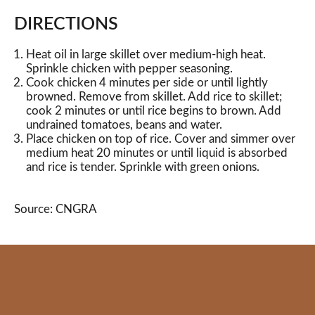
DIRECTIONS
Heat oil in large skillet over medium-high heat.
Sprinkle chicken with pepper seasoning.
Cook chicken 4 minutes per side or until lightly
browned. Remove from skillet. Add rice to skillet;
cook 2 minutes or until rice begins to brown. Add
undrained tomatoes, beans and water.
Place chicken on top of rice. Cover and simmer over
medium heat 20 minutes or until liquid is absorbed
and rice is tender. Sprinkle with green onions.
Source: CNGRA