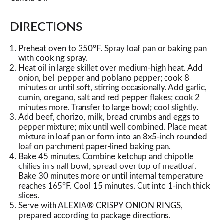
DIRECTIONS
Preheat oven to 350°F. Spray loaf pan or baking pan
with cooking spray.
Heat oil in large skillet over medium-high heat. Add
onion, bell pepper and poblano pepper; cook 8
minutes or until soft, stirring occasionally. Add garlic,
cumin, oregano, salt and red pepper flakes; cook 2
minutes more. Transfer to large bowl; cool slightly.
Add beef, chorizo, milk, bread crumbs and eggs to
pepper mixture; mix until well combined. Place meat
mixture in loaf pan or form into an 8x5-inch rounded
loaf on parchment paper-lined baking pan.
Bake 45 minutes. Combine ketchup and chipotle
chilies in small bowl; spread over top of meatloaf.
Bake 30 minutes more or until internal temperature
reaches 165°F. Cool 15 minutes. Cut into 1-inch thick
slices.
Serve with ALEXIA® CRISPY ONION RINGS,
prepared according to package directions.