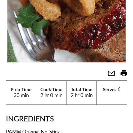
6
Prep Time
Cook Time
Total Time
Serves
30 min
2 hr 0 min
2 hr 0 min
INGREDIENTS
PAM® Original No-Stick