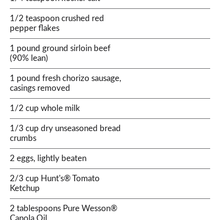
1/2 teaspoon crushed red
pepper flakes
1 pound ground sirloin beef
(90% lean)
1 pound fresh chorizo sausage,
casings removed
1/2 cup whole milk
1/3 cup dry unseasoned bread
crumbs
2 eggs, lightly beaten
2/3 cup Hunt's® Tomato
Ketchup
2 tablespoons Pure Wesson®
Canola Oil