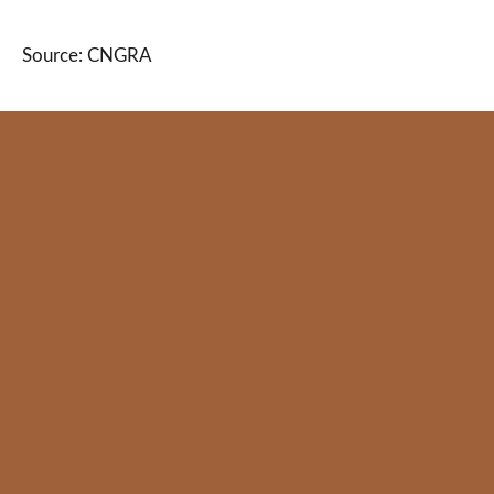
Source: CNGRA