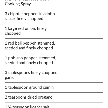
Cooking Spray
3 chipotle peppers in adobo
sauce, finely chopped
1 large red onion, finely
chopped
1 red bell pepper, stemmed,
seeded and finely chopped
1 poblano pepper, stemmed,
seeded and finely chopped
3 tablespoons finely chopped
garlic
1 tablespoon ground cumin
2 teaspoons dried oregano
1/4 teaspoon kosher salt