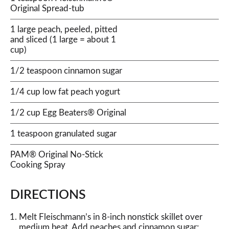
Original Spread-tub
1 large peach, peeled, pitted
and sliced (1 large = about 1
cup)
1/2 teaspoon cinnamon sugar
1/4 cup low fat peach yogurt
1/2 cup Egg Beaters® Original
1 teaspoon granulated sugar
PAM® Original No-Stick
Cooking Spray
DIRECTIONS
Melt Fleischmann’s in 8-inch nonstick skillet over
medium heat. Add peaches and cinnamon sugar;