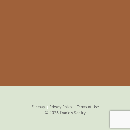
Sitemap
Privacy Policy
Terms of Use
© 2026 Daniels Sentry