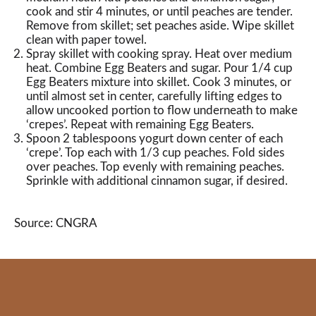
cook and stir 4 minutes, or until peaches are tender.
Remove from skillet; set peaches aside. Wipe skillet
clean with paper towel.
Spray skillet with cooking spray. Heat over medium
heat. Combine Egg Beaters and sugar. Pour 1/4 cup
Egg Beaters mixture into skillet. Cook 3 minutes, or
until almost set in center, carefully lifting edges to
allow uncooked portion to flow underneath to make
‘crepes’. Repeat with remaining Egg Beaters.
Spoon 2 tablespoons yogurt down center of each
‘crepe’. Top each with 1/3 cup peaches. Fold sides
over peaches. Top evenly with remaining peaches.
Sprinkle with additional cinnamon sugar, if desired.
Source: CNGRA