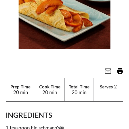
2
Prep Time
Cook Time
Total Time
Serves
20 min
20 min
20 min
INGREDIENTS
1 teaspoon Fleischmann's®