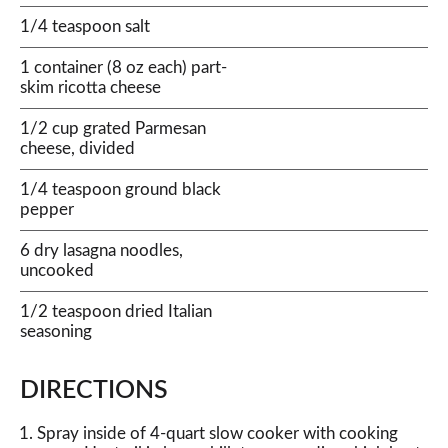
1/4 teaspoon salt
1 container (8 oz each) part-
skim ricotta cheese
1/2 cup grated Parmesan
cheese, divided
1/4 teaspoon ground black
pepper
6 dry lasagna noodles,
uncooked
1/2 teaspoon dried Italian
seasoning
DIRECTIONS
Spray inside of 4-quart slow cooker with cooking