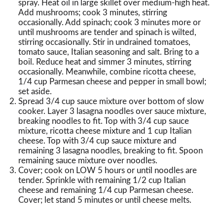
spray. Heat oil in large skillet over medium-high heat.
Add mushrooms; cook 3 minutes, stirring
occasionally. Add spinach; cook 3 minutes more or
until mushrooms are tender and spinach is wilted,
stirring occasionally. Stir in undrained tomatoes,
tomato sauce, Italian seasoning and salt. Bring to a
boil. Reduce heat and simmer 3 minutes, stirring
occasionally. Meanwhile, combine ricotta cheese,
1/4 cup Parmesan cheese and pepper in small bowl;
set aside.
Spread 3/4 cup sauce mixture over bottom of slow
cooker. Layer 3 lasagna noodles over sauce mixture,
breaking noodles to fit. Top with 3/4 cup sauce
mixture, ricotta cheese mixture and 1 cup Italian
cheese. Top with 3/4 cup sauce mixture and
remaining 3 lasagna noodles, breaking to fit. Spoon
remaining sauce mixture over noodles.
Cover; cook on LOW 5 hours or until noodles are
tender. Sprinkle with remaining 1/2 cup Italian
cheese and remaining 1/4 cup Parmesan cheese.
Cover; let stand 5 minutes or until cheese melts.