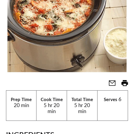
6
Prep Time
Cook Time
Total Time
Serves
20 min
5 hr 20
5 hr 20
min
min