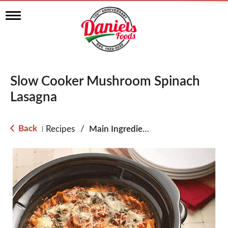
T
o
g
g
l
e
n
Slow Cooker Mushroom Spinach
a
v
Lasagna
i
g
a
Back
Recipes
/
Main Ingredient - Pasta
|
t
i
o
n