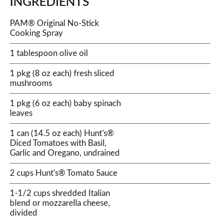
INGREDIENTS
PAM® Original No-Stick
Cooking Spray
1 tablespoon olive oil
1 pkg (8 oz each) fresh sliced
mushrooms
1 pkg (6 oz each) baby spinach
leaves
1 can (14.5 oz each) Hunt's®
Diced Tomatoes with Basil,
Garlic and Oregano, undrained
2 cups Hunt's® Tomato Sauce
1-1/2 cups shredded Italian
blend or mozzarella cheese,
divided