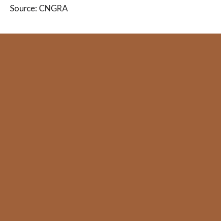
Source: CNGRA