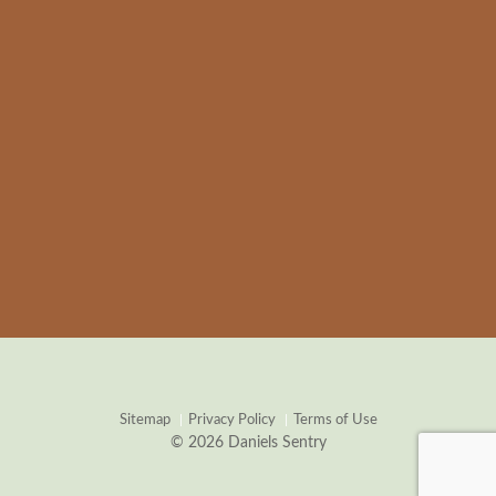
Sitemap
Privacy Policy
Terms of Use
© 2026 Daniels Sentry