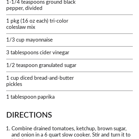
1-1/4 teaspoons ground black
pepper, divided
1 pkg (16 oz each) tri-color
coleslaw mix
1/3 cup mayonnaise
3 tablespoons cider vinegar
1/2 teaspoon granulated sugar
1 cup diced bread-and-butter
pickles
1 tablespoon paprika
DIRECTIONS
Combine drained tomatoes, ketchup, brown sugar,
and onion in a 6 quart slow cooker. Stir and turn it to