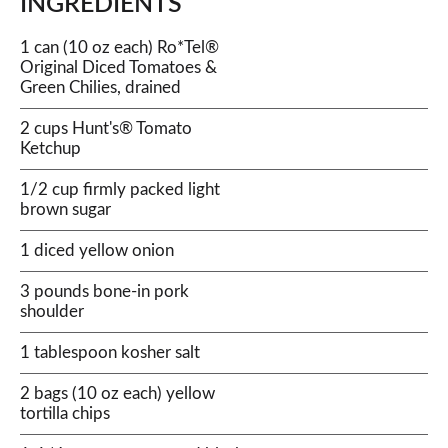
INGREDIENTS
1 can (10 oz each) Ro*Tel®
Original Diced Tomatoes &
Green Chilies, drained
2 cups Hunt's® Tomato
Ketchup
1/2 cup firmly packed light
brown sugar
1 diced yellow onion
3 pounds bone-in pork
shoulder
1 tablespoon kosher salt
2 bags (10 oz each) yellow
tortilla chips