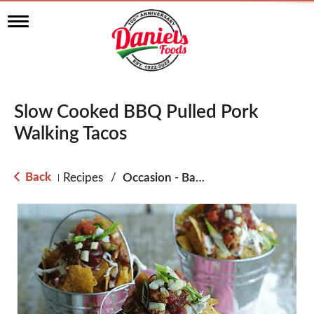
T
o
g
g
l
e
n
Slow Cooked BBQ Pulled Pork
a
v
Walking Tacos
i
g
a
Back
Recipes
/
Occasion - Back to School
|
t
i
o
n