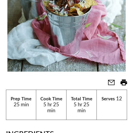
12
Prep Time
Cook Time
Total Time
Serves
25 min
5 hr 25
5 hr 25
min
min