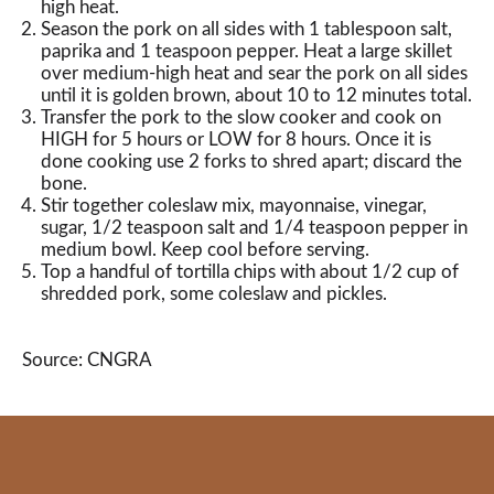
high heat.
Season the pork on all sides with 1 tablespoon salt,
paprika and 1 teaspoon pepper. Heat a large skillet
over medium-high heat and sear the pork on all sides
until it is golden brown, about 10 to 12 minutes total.
Transfer the pork to the slow cooker and cook on
HIGH for 5 hours or LOW for 8 hours. Once it is
done cooking use 2 forks to shred apart; discard the
bone.
Stir together coleslaw mix, mayonnaise, vinegar,
sugar, 1/2 teaspoon salt and 1/4 teaspoon pepper in
medium bowl. Keep cool before serving.
Top a handful of tortilla chips with about 1/2 cup of
shredded pork, some coleslaw and pickles.
Source: CNGRA