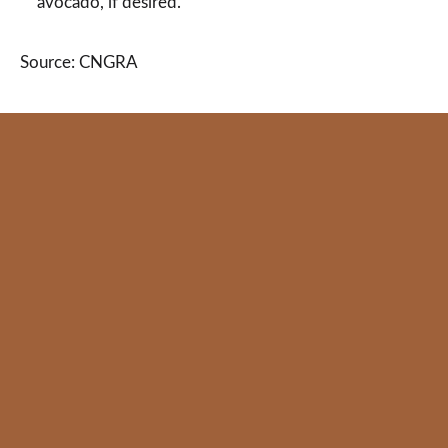
avocado, if desired.
Source: CNGRA