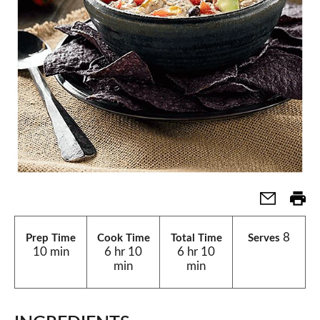
8
Prep Time
Cook Time
Total Time
Serves
10 min
6 hr 10
6 hr 10
min
min