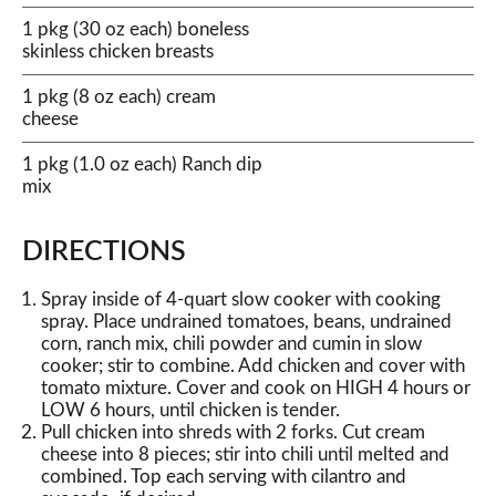
1 pkg (30 oz each) boneless
skinless chicken breasts
1 pkg (8 oz each) cream
cheese
1 pkg (1.0 oz each) Ranch dip
mix
DIRECTIONS
Spray inside of 4-quart slow cooker with cooking
spray. Place undrained tomatoes, beans, undrained
corn, ranch mix, chili powder and cumin in slow
cooker; stir to combine. Add chicken and cover with
tomato mixture. Cover and cook on HIGH 4 hours or
LOW 6 hours, until chicken is tender.
Pull chicken into shreds with 2 forks. Cut cream
cheese into 8 pieces; stir into chili until melted and
combined. Top each serving with cilantro and