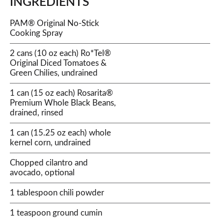
INGREDIENTS
PAM® Original No-Stick
Cooking Spray
2 cans (10 oz each) Ro*Tel®
Original Diced Tomatoes &
Green Chilies, undrained
1 can (15 oz each) Rosarita®
Premium Whole Black Beans,
drained, rinsed
1 can (15.25 oz each) whole
kernel corn, undrained
Chopped cilantro and
avocado, optional
1 tablespoon chili powder
1 teaspoon ground cumin