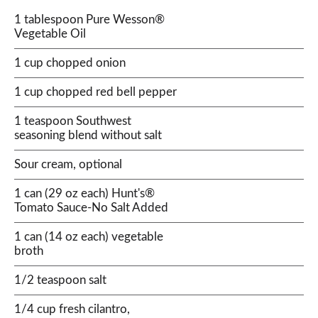
1 tablespoon Pure Wesson®
Vegetable Oil
1 cup chopped onion
1 cup chopped red bell pepper
1 teaspoon Southwest
seasoning blend without salt
Sour cream, optional
1 can (29 oz each) Hunt's®
Tomato Sauce-No Salt Added
1 can (14 oz each) vegetable
broth
1/2 teaspoon salt
1/4 cup fresh cilantro,