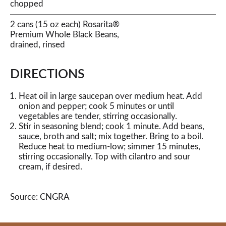
chopped
2 cans (15 oz each) Rosarita®
Premium Whole Black Beans,
drained, rinsed
DIRECTIONS
Heat oil in large saucepan over medium heat. Add
onion and pepper; cook 5 minutes or until
vegetables are tender, stirring occasionally.
Stir in seasoning blend; cook 1 minute. Add beans,
sauce, broth and salt; mix together. Bring to a boil.
Reduce heat to medium-low; simmer 15 minutes,
stirring occasionally. Top with cilantro and sour
cream, if desired.
Source: CNGRA