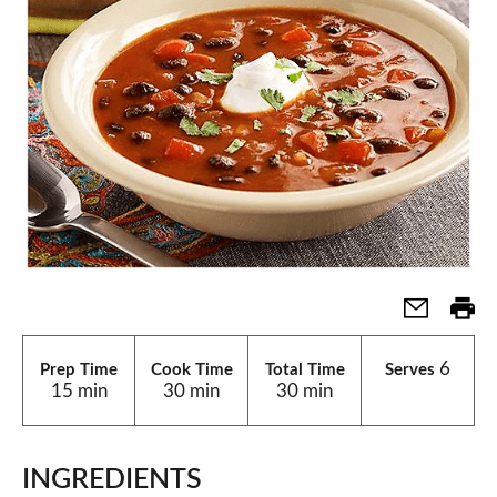
6
Prep Time
Cook Time
Total Time
Serves
15 min
30 min
30 min
INGREDIENTS