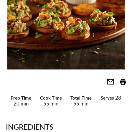
28
Prep Time
Cook Time
Total Time
Serves
20 min
55 min
55 min
INGREDIENTS