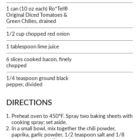
1 can (10 oz each) Ro*Tel®
Original Diced Tomatoes &
Green Chilies, drained
1/2 cup chopped red onion
1 tablespoon lime juice
6 slices cooked bacon, finely
chopped
1/4 teaspoon ground black
pepper, divided
DIRECTIONS
Preheat oven to 450°F. Spray two baking sheets with
cooking spray; set aside.
In a small bowl, mix together the chili powder,
paprika, garlic powder, 1/2 teaspoon salt and 1/8