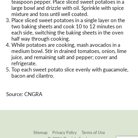
teaspoon pepper. Place sliced sweet potatoes in a
large bowl and drizzle with oil. Sprinkle with spice
mixture and toss until well coated.
Place sliced sweet potatoes in a single layer on the
two baking sheets and cook 10 to 12 minutes on
each side, switching the baking sheets in the oven
half way through cooking.
While potatoes are cooking, mash avocados in a
medium bowl. Stir in drained tomatoes, onion, lime
juice, and remaining salt and pepper; cover and
refrigerate.
Top each sweet potato slice evenly with guacamole,
bacon and cilantro.
Source: CNGRA
Sitemap
Privacy Policy
Terms of Use