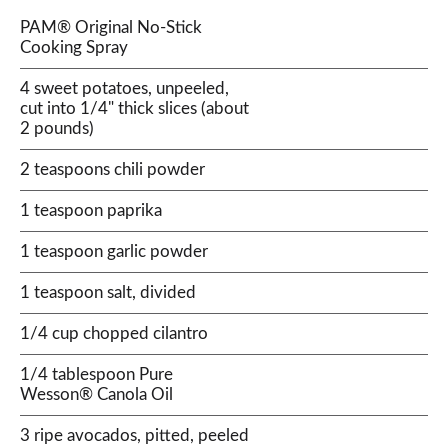
PAM® Original No-Stick
Cooking Spray
4 sweet potatoes, unpeeled,
cut into 1/4" thick slices (about
2 pounds)
2 teaspoons chili powder
1 teaspoon paprika
1 teaspoon garlic powder
1 teaspoon salt, divided
1/4 cup chopped cilantro
1/4 tablespoon Pure
Wesson® Canola Oil
3 ripe avocados, pitted, peeled