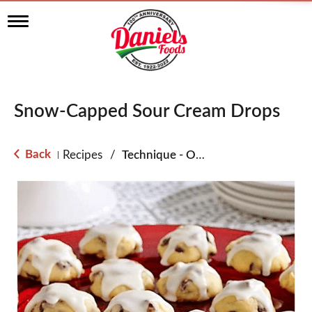
T
o
g
g
l
e
n
Snow-Capped Sour Cream Drops
a
v
i
g
Back
Recipes
/
Technique - Oven
|
a
t
i
o
n