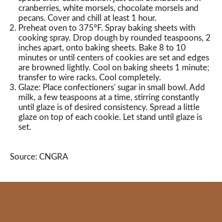
cranberries, white morsels, chocolate morsels and
pecans. Cover and chill at least 1 hour.
Preheat oven to 375°F. Spray baking sheets with
cooking spray. Drop dough by rounded teaspoons, 2
inches apart, onto baking sheets. Bake 8 to 10
minutes or until centers of cookies are set and edges
are browned lightly. Cool on baking sheets 1 minute;
transfer to wire racks. Cool completely.
Glaze: Place confectioners' sugar in small bowl. Add
milk, a few teaspoons at a time, stirring constantly
until glaze is of desired consistency. Spread a little
glaze on top of each cookie. Let stand until glaze is
set.
Source: CNGRA