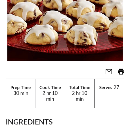
27
Prep Time
Cook Time
Total Time
Serves
30 min
2 hr 10
2 hr 10
min
min
INGREDIENTS