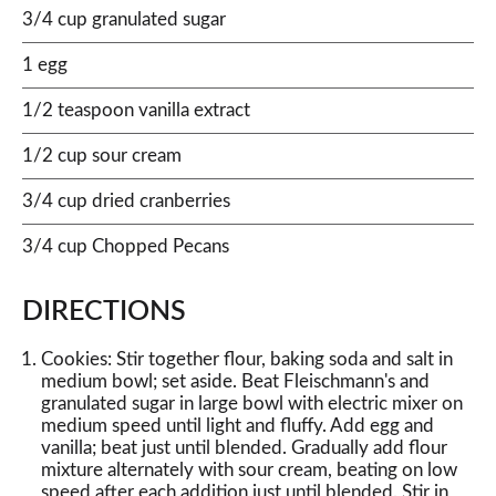
3/4 cup granulated sugar
1 egg
1/2 teaspoon vanilla extract
1/2 cup sour cream
3/4 cup dried cranberries
3/4 cup Chopped Pecans
DIRECTIONS
Cookies: Stir together flour, baking soda and salt in
medium bowl; set aside. Beat Fleischmann's and
granulated sugar in large bowl with electric mixer on
medium speed until light and fluffy. Add egg and
vanilla; beat just until blended. Gradually add flour
mixture alternately with sour cream, beating on low
speed after each addition just until blended. Stir in