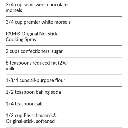
3/4 cup semisweet chocolate
morsels
3/4 cup premier white morsels
PAM® Original No-Stick
Cooking Spray
2 cups confectioners' sugar
8 teaspoons reduced fat (2%)
milk
1-3/4 cups all-purpose flour
1/2 teaspoon baking soda
1/4 teaspoon salt
1/2 cup Fleischmann's®
Original-stick, softened