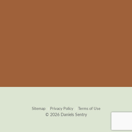
Sitemap
Privacy Policy
Terms of Use
© 2026 Daniels Sentry