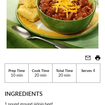
4
Prep Time
Cook Time
Total Time
Serves
10 min
20 min
20 min
INGREDIENTS
1 pound ground sirloin beef