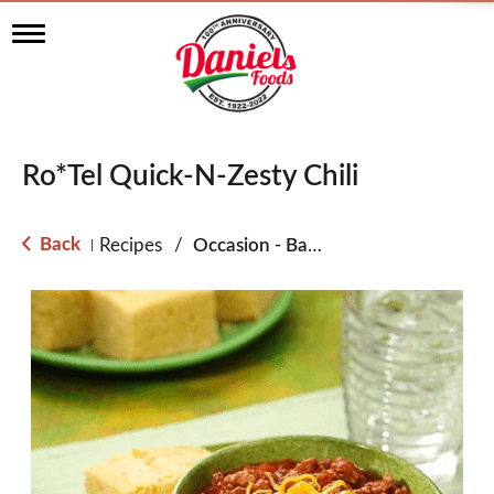
T
o
g
g
l
e
n
Ro*Tel Quick-N-Zesty Chili
a
v
i
g
Back
Recipes
/
Occasion - Back to School
|
a
t
i
o
n