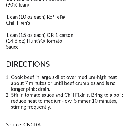
(90% lean)
1 can (10 oz each) Ro*Tel®
Chili Fixin's
1 can (15 oz each) OR 1 carton
(14.8 oz) Hunt's® Tomato
Sauce
DIRECTIONS
Cook beef in large skillet over medium-high heat
about 7 minutes or until beef crumbles and is no
longer pink; drain.
Stir in tomato sauce and Chili Fixin’s. Bring to a boil;
reduce heat to medium-low. Simmer 10 minutes,
stirring frequently.
Source: CNGRA