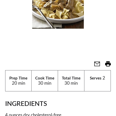
2
Prep Time
Cook Time
Total Time
Serves
20 min
30 min
30 min
INGREDIENTS
4 ounces dry cholesterol-free