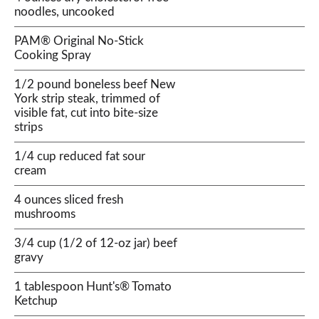
noodles, uncooked
PAM® Original No-Stick
Cooking Spray
1/2 pound boneless beef New
York strip steak, trimmed of
visible fat, cut into bite-size
strips
1/4 cup reduced fat sour
cream
4 ounces sliced fresh
mushrooms
3/4 cup (1/2 of 12-oz jar) beef
gravy
1 tablespoon Hunt's® Tomato
Ketchup