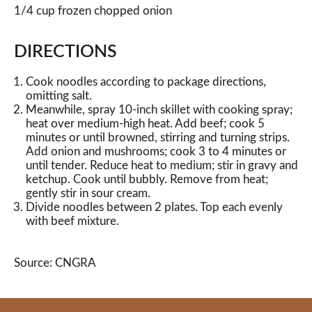
1/4 cup frozen chopped onion
DIRECTIONS
Cook noodles according to package directions,
omitting salt.
Meanwhile, spray 10-inch skillet with cooking spray;
heat over medium-high heat. Add beef; cook 5
minutes or until browned, stirring and turning strips.
Add onion and mushrooms; cook 3 to 4 minutes or
until tender. Reduce heat to medium; stir in gravy and
ketchup. Cook until bubbly. Remove from heat;
gently stir in sour cream.
Divide noodles between 2 plates. Top each evenly
with beef mixture.
Source: CNGRA