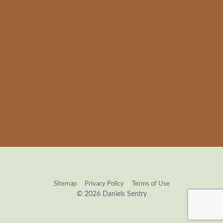
Sitemap
Privacy Policy
Terms of Use
© 2026 Daniels Sentry