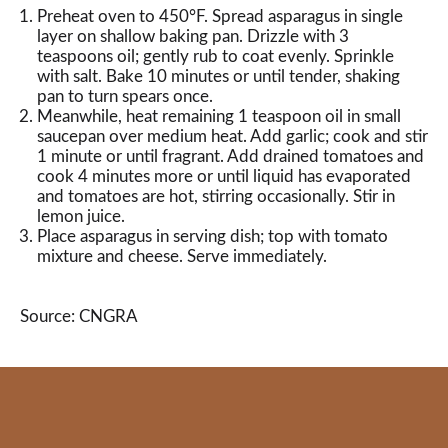
Preheat oven to 450°F. Spread asparagus in single
layer on shallow baking pan. Drizzle with 3
teaspoons oil; gently rub to coat evenly. Sprinkle
with salt. Bake 10 minutes or until tender, shaking
pan to turn spears once.
Meanwhile, heat remaining 1 teaspoon oil in small
saucepan over medium heat. Add garlic; cook and stir
1 minute or until fragrant. Add drained tomatoes and
cook 4 minutes more or until liquid has evaporated
and tomatoes are hot, stirring occasionally. Stir in
lemon juice.
Place asparagus in serving dish; top with tomato
mixture and cheese. Serve immediately.
Source: CNGRA