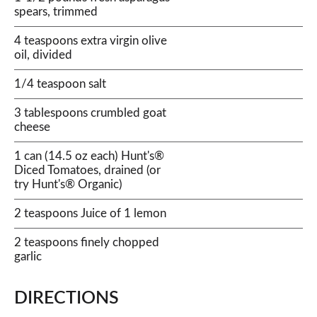
spears, trimmed
4 teaspoons extra virgin olive
oil, divided
1/4 teaspoon salt
3 tablespoons crumbled goat
cheese
1 can (14.5 oz each) Hunt's®
Diced Tomatoes, drained (or
try Hunt's® Organic)
2 teaspoons Juice of 1 lemon
2 teaspoons finely chopped
garlic
DIRECTIONS