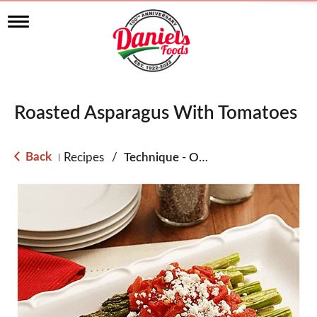
T
o
g
g
l
e
n
Roasted Asparagus With Tomatoes
a
v
i
g
Back
Recipes
/
Technique - Oven
|
a
t
i
o
n