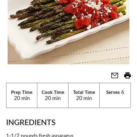
6
Prep Time
Cook Time
Total Time
Serves
20 min
20 min
20 min
INGREDIENTS
1-1/2 pounds fresh asparagus