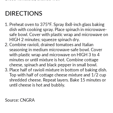
DIRECTIONS
Preheat oven to 375°F. Spray 8x8-inch glass baking
dish with cooking spray. Place spinach in microwave-
safe bowl. Cover with plastic wrap and microwave on
HIGH 2 minutes; squeeze spinach dry.
Combine ravioli, drained tomatoes and Italian
seasoning in medium microwave-safe bowl. Cover
with plastic wrap and microwave on HIGH 3 to 4
minutes or until mixture is hot. Combine cottage
cheese, spinach and black pepper in small bowl.
Place half of ravioli mixture in bottom of baking dish.
Top with half of cottage cheese mixture and 1/2 cup
shredded cheese. Repeat layers. Bake 15 minutes or
until cheese is hot and bubbly.
Source: CNGRA