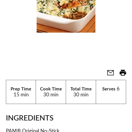
6
Prep Time
Cook Time
Total Time
Serves
15 min
30 min
30 min
INGREDIENTS
PAM® Original No-Stick