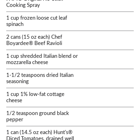
Cooking Spray
1 cup frozen loose cut leaf
spinach
2 cans (15 oz each) Chef
Boyardee® Beef Ravioli
1 cup shredded Italian blend or
mozzarella cheese
1-1/2 teaspoons dried Italian
seasoning
1 cup 1% low-fat cottage
cheese
1/2 teaspoon ground black
pepper
1 can (14.5 oz each) Hunt's®
Diced Tomatoes, drained well