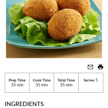
5
Prep Time
Cook Time
Total Time
Serves
35 min
35 min
35 min
INGREDIENTS