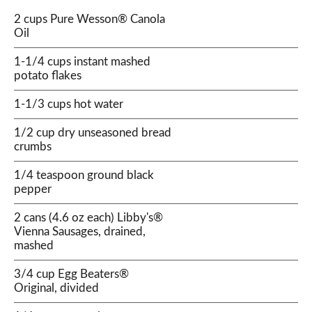
2 cups Pure Wesson® Canola
Oil
1-1/4 cups instant mashed
potato flakes
1-1/3 cups hot water
1/2 cup dry unseasoned bread
crumbs
1/4 teaspoon ground black
pepper
2 cans (4.6 oz each) Libby's®
Vienna Sausages, drained,
mashed
3/4 cup Egg Beaters®
Original, divided