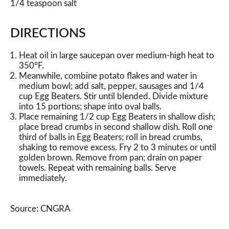
1/4 teaspoon salt
DIRECTIONS
Heat oil in large saucepan over medium-high heat to
350°F.
Meanwhile, combine potato flakes and water in
medium bowl; add salt, pepper, sausages and 1/4
cup Egg Beaters. Stir until blended. Divide mixture
into 15 portions; shape into oval balls.
Place remaining 1/2 cup Egg Beaters in shallow dish;
place bread crumbs in second shallow dish. Roll one
third of balls in Egg Beaters; roll in bread crumbs,
shaking to remove excess. Fry 2 to 3 minutes or until
golden brown. Remove from pan; drain on paper
towels. Repeat with remaining balls. Serve
immediately.
Source: CNGRA