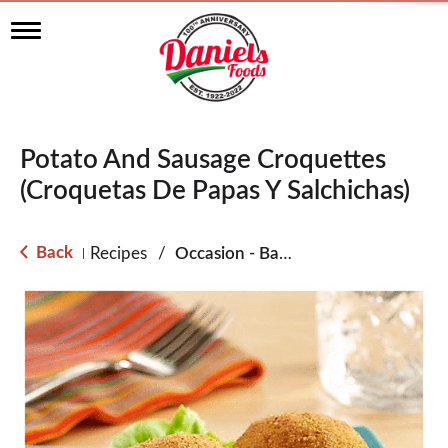
T
o
g
g
l
e
n
Potato And Sausage Croquettes
a
v
(Croquetas De Papas Y Salchichas)
i
g
a
Back
Recipes
/
Occasion - Back to School
|
t
i
o
n