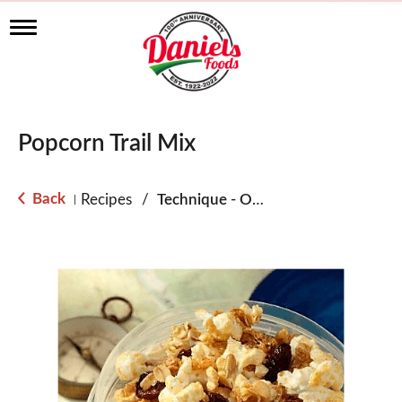
T
o
g
g
l
e
n
Popcorn Trail Mix
a
v
i
g
Back
Recipes
/
Technique - Oven
|
a
t
i
o
n