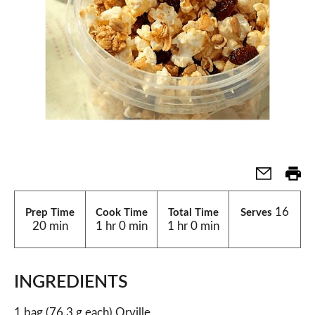
16
Prep Time
Cook Time
Total Time
Serves
20 min
1 hr 0 min
1 hr 0 min
INGREDIENTS
1 bag (76.3 g each) Orville