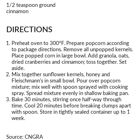
1/2 teaspoon ground
cinnamon
DIRECTIONS
Preheat oven to 300°F. Prepare popcorn according
to package directions. Remove all unpopped kernels.
Place popped corn in large bowl. Add granola, oats,
dried cranberries and cinnamon; toss together. Set
aside.
Mix together sunflower kernels, honey and
Fleischmann's in small bowl. Pour over popcorn
mixture; mix well with spoon sprayed with cooking
spray. Spread mixture evenly in shallow baking pan.
Bake 30 minutes, stirring once half-way through
time. Cool 20 minutes before breaking clumps apart
with spoon. Store in tightly sealed container up to 1
week.
Source: CNGRA