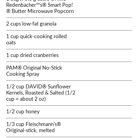
Redenbacher™s® Smart Pop!
® Butter Microwave Popcorn
2 cups low-fat granola
1 cup quick-cooking rolled
oats
1 cup dried cranberries
PAM® Original No-Stick
Cooking Spray
1/2 cup DAVID® Sunflower
Kernels, Roasted & Salted (1/2
cup = about 2 oz)
1/2 cup honey
1/3 cup Fleischmann's®
Original-stick, melted