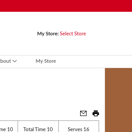
My Store:
Select Store
bout
My Store
ime
10
Total Time
10
Serves
16