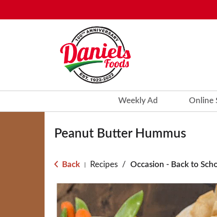
Weekly Ad
Online
Peanut Butter Hummus
Back
Recipes
/
Occasion - Back to Sch
|