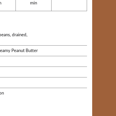
n
min
beans, drained,
reamy Peanut Butter
on