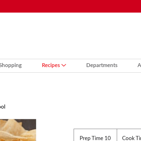
 Shopping
Recipes
Departments
A
ool
Prep Time
10
Cook T