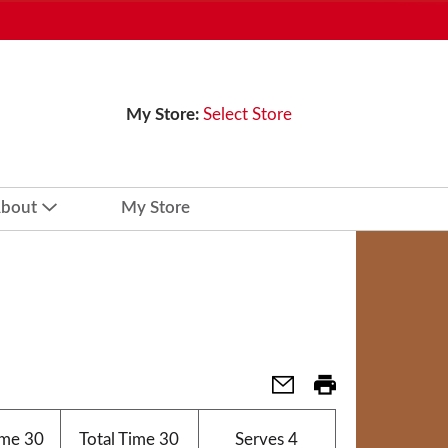
My Store:
Select Store
bout
My Store
ime
30
Total Time
30
Serves
4