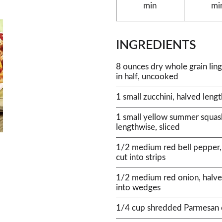
min
mi
INGREDIENTS
8 ounces dry whole grain lin
in half, uncooked
1 small zucchini, halved lengt
1 small yellow summer squas
lengthwise, sliced
1/2 medium red bell pepper,
cut into strips
1/2 medium red onion, halve
into wedges
1/4 cup shredded Parmesan 