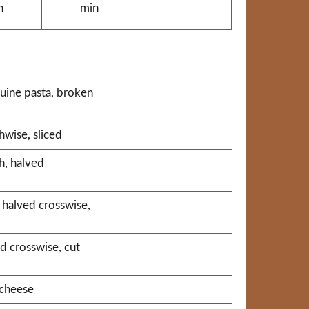
n
min
guine pasta, broken
hwise, sliced
h, halved
 halved crosswise,
d crosswise, cut
cheese