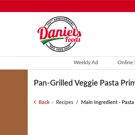
Weekly Ad
Online
Pan-Grilled Veggie Pasta Pri
Back
Recipes
/
Main Ingredient - Pasta
|