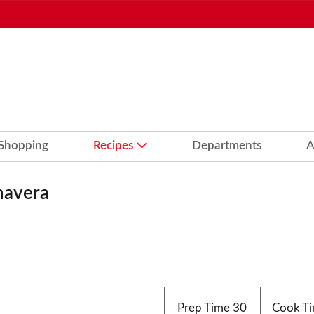
 Shopping
Recipes
Departments
A
mavera
Prep Time
30
Cook T