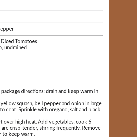
pepper
® Diced Tomatoes
o, undrained
 package directions; drain and keep warm in
 yellow squash, bell pepper and onion in large
 to coat. Sprinkle with oregano, salt and black
llet over high heat. Add vegetables; cook 6
 are crisp-tender, stirring frequently. Remove
r to keep warm.