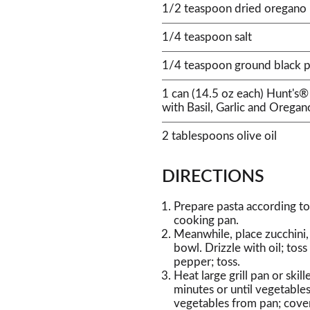
1/2 teaspoon dried oregano
1/4 teaspoon salt
1/4 teaspoon ground black 
1 can (14.5 oz each) Hunt's
with Basil, Garlic and Oregan
2 tablespoons olive oil
DIRECTIONS
Prepare pasta according to
cooking pan.
Meanwhile, place zucchini,
bowl. Drizzle with oil; toss
pepper; toss.
Heat large grill pan or ski
minutes or until vegetables
vegetables from pan; cove