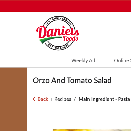
Weekly Ad
Online
Orzo And Tomato Salad
Back
Recipes
/
Main Ingredient - Pasta
|