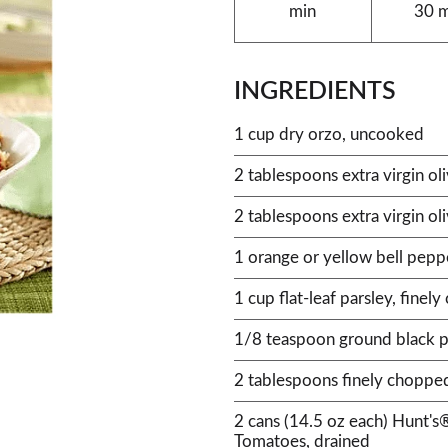
min
30 
INGREDIENTS
1 cup dry orzo, uncooked
2 tablespoons extra virgin oli
2 tablespoons extra virgin oli
1 orange or yellow bell pepp
1 cup flat-leaf parsley, finel
1/8 teaspoon ground black 
2 tablespoons finely chopped
2 cans (14.5 oz each) Hunt's
Tomatoes, drained