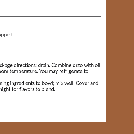
hopped
kage directions; drain. Combine orzo with oil
room temperature. You may refrigerate to
ning ingredients to bowl; mix well. Cover and
night for flavors to blend.