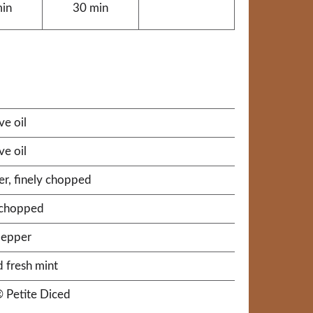
min
30 min
ve oil
ve oil
er, finely chopped
y chopped
pepper
 fresh mint
® Petite Diced