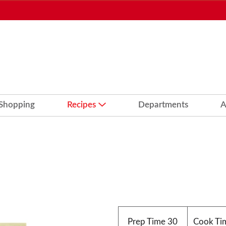
 Shopping
Recipes
Departments
A
Prep Time
30
Cook Ti