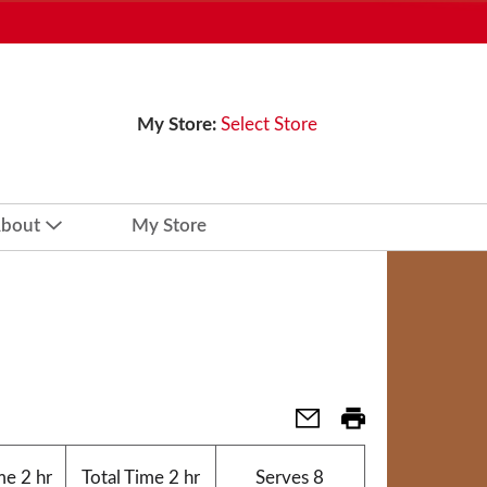
My Store:
Select Store
bout
My Store
me
2 hr
Total Time
2 hr
Serves
8