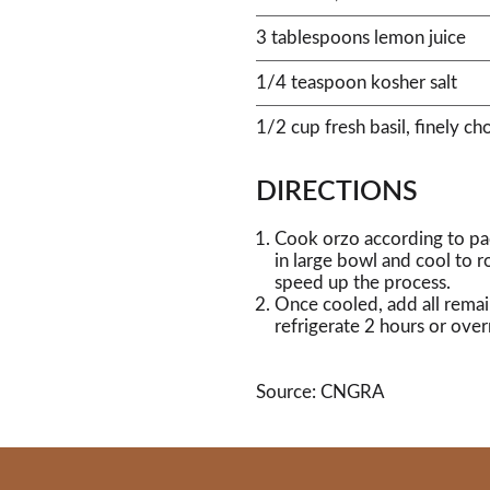
3 tablespoons lemon juice
1/4 teaspoon kosher salt
1/2 cup fresh basil, finely c
DIRECTIONS
Cook orzo according to pac
in large bowl and cool to 
speed up the process.
Once cooled, add all remai
refrigerate 2 hours or over
Source: CNGRA