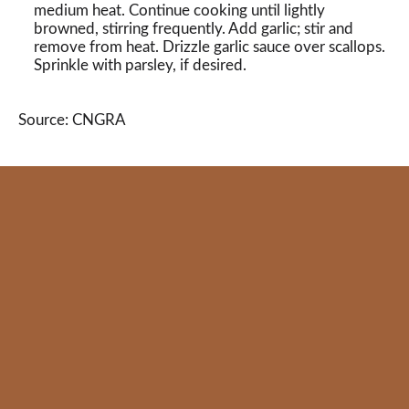
medium heat. Continue cooking until lightly
browned, stirring frequently. Add garlic; stir and
remove from heat. Drizzle garlic sauce over scallops.
Sprinkle with parsley, if desired.
Source: CNGRA