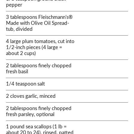
pepper
3 tablespoons Fleischmann's®
Made with Olive Oil Spread-
tub, divided
4 large plum tomatoes, cut into
1/2-inch pieces (4 large =
about 2 cups)
2 tablespoons finely chopped
fresh basil
1/4 teaspoon salt
2 cloves garlic, minced
2 tablespoons finely chopped
fresh parsley, optional
1 pound sea scallops (1 lb =
about 20 to 24), rinsed, patted