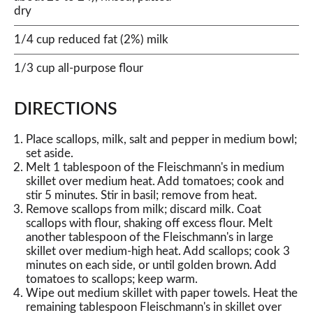
dry
1/4 cup reduced fat (2%) milk
1/3 cup all-purpose flour
DIRECTIONS
Place scallops, milk, salt and pepper in medium bowl;
set aside.
Melt 1 tablespoon of the Fleischmann's in medium
skillet over medium heat. Add tomatoes; cook and
stir 5 minutes. Stir in basil; remove from heat.
Remove scallops from milk; discard milk. Coat
scallops with flour, shaking off excess flour. Melt
another tablespoon of the Fleischmann's in large
skillet over medium-high heat. Add scallops; cook 3
minutes on each side, or until golden brown. Add
tomatoes to scallops; keep warm.
Wipe out medium skillet with paper towels. Heat the
remaining tablespoon Fleischmann's in skillet over