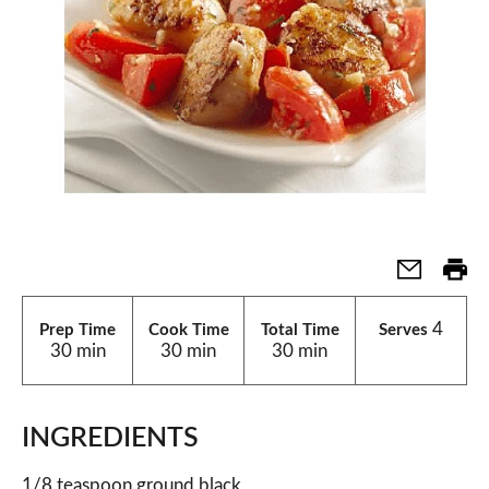
4
Prep Time
Cook Time
Total Time
Serves
30 min
30 min
30 min
INGREDIENTS
1/8 teaspoon ground black