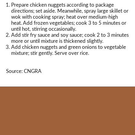
Prepare chicken nuggets according to package
directions; set aside. Meanwhile, spray large skillet or
wok with cooking spray; heat over medium-high
heat. Add frozen vegetables; cook 3 to 5 minutes or
until hot, stirring occasionally.
Add stir fry sauce and soy sauce; cook 2 to 3 minutes
more or until mixture is thickened slightly.
Add chicken nuggets and green onions to vegetable
mixture; stir gently. Serve over rice.
Source: CNGRA