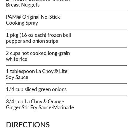
Breast Nuggets
PAM® Original No-Stick
Cooking Spray
1 pkg (16 oz each) frozen bell
pepper and onion strips
2 cups hot cooked long-grain
white rice
1 tablespoon La Choy® Lite
Soy Sauce
1/4 cup sliced green onions
3/4 cup La Choy® Orange
Ginger Stir Fry Sauce-Marinade
DIRECTIONS