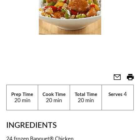
4
Prep Time
Cook Time
Total Time
Serves
20 min
20 min
20 min
INGREDIENTS
24 frozen Banquet® Chicken