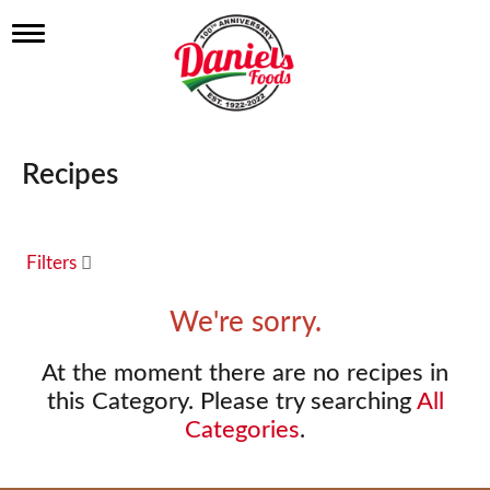
T
o
g
g
l
e
n
Recipes
a
v
i
g
a
Filters
t
i
We're sorry.
o
n
At the moment there are no recipes in
this Category.
Please try searching
All
Categories
.