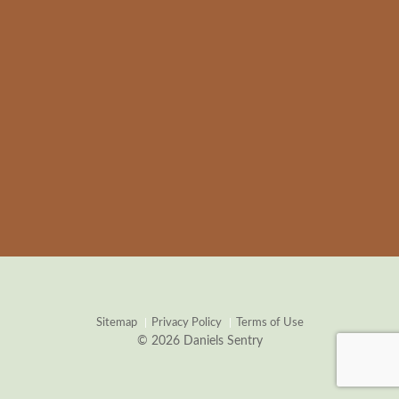
Sitemap
Privacy Policy
Terms of Use
© 2026 Daniels Sentry