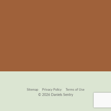
Sitemap
Privacy Policy
Terms of Use
© 2026 Daniels Sentry