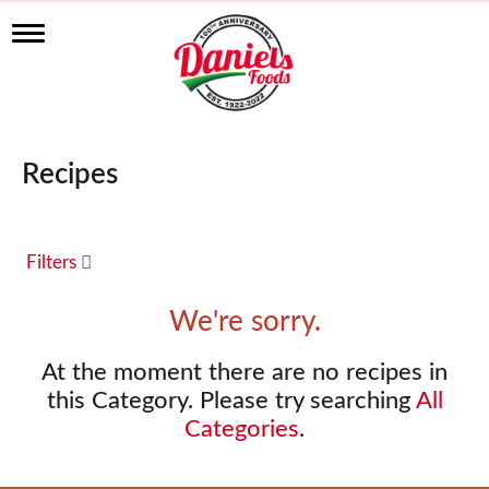
T
o
g
g
l
e
n
Recipes
a
v
i
g
a
Filters
t
i
We're sorry.
o
n
At the moment there are no recipes in
this Category.
Please try searching
All
Categories
.