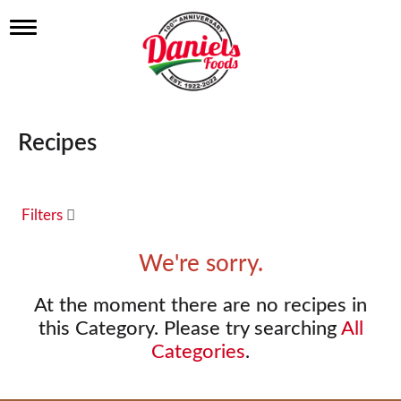
T
o
g
g
l
e
n
Recipes
a
v
i
g
a
Filters
t
i
We're sorry.
o
n
At the moment there are no recipes in
this Category.
Please try searching
All
Categories
.