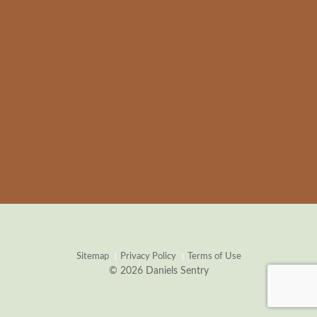
Sitemap
Privacy Policy
Terms of Use
© 2026 Daniels Sentry