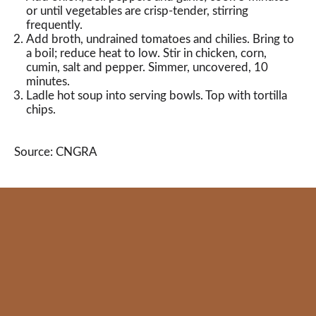
or until vegetables are crisp-tender, stirring
frequently.
Add broth, undrained tomatoes and chilies. Bring to
a boil; reduce heat to low. Stir in chicken, corn,
cumin, salt and pepper. Simmer, uncovered, 10
minutes.
Ladle hot soup into serving bowls. Top with tortilla
chips.
Source: CNGRA