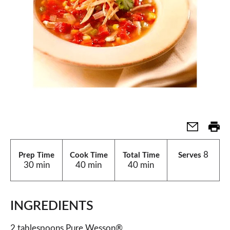
8
Prep Time
Cook Time
Total Time
Serves
30 min
40 min
40 min
INGREDIENTS
2 tablespoons Pure Wesson®