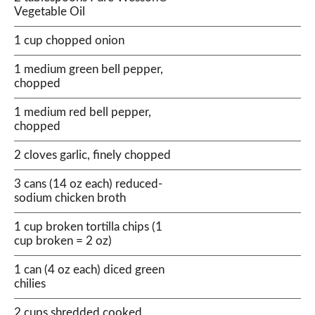
Vegetable Oil
1 cup chopped onion
1 medium green bell pepper,
chopped
1 medium red bell pepper,
chopped
2 cloves garlic, finely chopped
3 cans (14 oz each) reduced-
sodium chicken broth
1 cup broken tortilla chips (1
cup broken = 2 oz)
1 can (4 oz each) diced green
chilies
2 cups shredded cooked