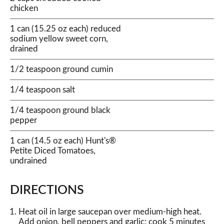
chicken
1 can (15.25 oz each) reduced
sodium yellow sweet corn,
drained
1/2 teaspoon ground cumin
1/4 teaspoon salt
1/4 teaspoon ground black
pepper
1 can (14.5 oz each) Hunt's®
Petite Diced Tomatoes,
undrained
DIRECTIONS
Heat oil in large saucepan over medium-high heat.
Add onion, bell peppers and garlic; cook 5 minutes