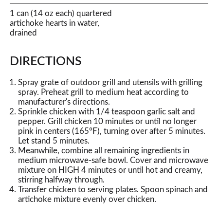
1 can (14 oz each) quartered
artichoke hearts in water,
drained
DIRECTIONS
Spray grate of outdoor grill and utensils with grilling
spray. Preheat grill to medium heat according to
manufacturer's directions.
Sprinkle chicken with 1/4 teaspoon garlic salt and
pepper. Grill chicken 10 minutes or until no longer
pink in centers (165°F), turning over after 5 minutes.
Let stand 5 minutes.
Meanwhile, combine all remaining ingredients in
medium microwave-safe bowl. Cover and microwave
mixture on HIGH 4 minutes or until hot and creamy,
stirring halfway through.
Transfer chicken to serving plates. Spoon spinach and
artichoke mixture evenly over chicken.