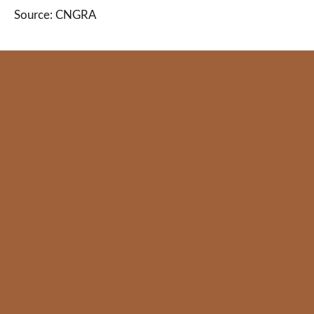
Source: CNGRA