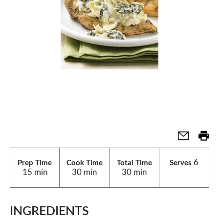
6
Prep Time
Cook Time
Total Time
Serves
15 min
30 min
30 min
INGREDIENTS