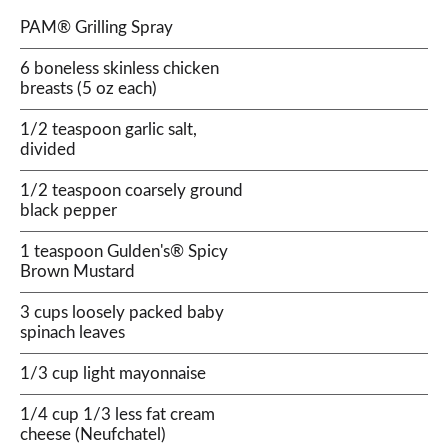
PAM® Grilling Spray
6 boneless skinless chicken
breasts (5 oz each)
1/2 teaspoon garlic salt,
divided
1/2 teaspoon coarsely ground
black pepper
1 teaspoon Gulden's® Spicy
Brown Mustard
3 cups loosely packed baby
spinach leaves
1/3 cup light mayonnaise
1/4 cup 1/3 less fat cream
cheese (Neufchatel)