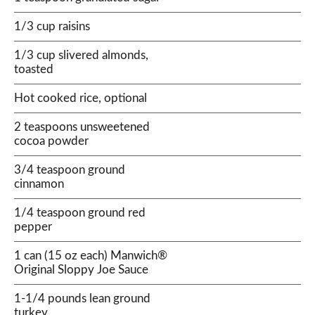
1/3 cup raisins
1/3 cup slivered almonds,
toasted
Hot cooked rice, optional
2 teaspoons unsweetened
cocoa powder
3/4 teaspoon ground
cinnamon
1/4 teaspoon ground red
pepper
1 can (15 oz each) Manwich®
Original Sloppy Joe Sauce
1-1/4 pounds lean ground
turkey