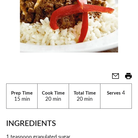
4
Prep Time
Cook Time
Total Time
Serves
15 min
20 min
20 min
INGREDIENTS
1 teaspoon granulated sugar