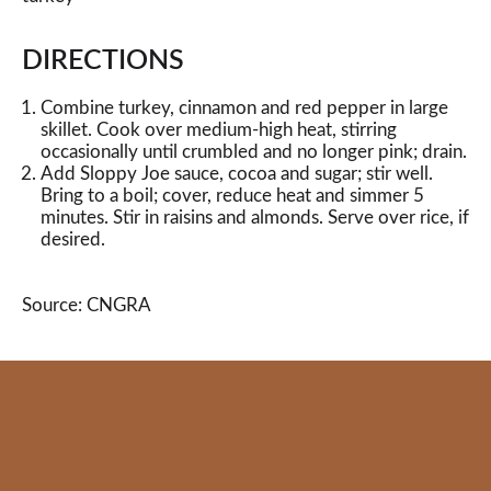
DIRECTIONS
Combine turkey, cinnamon and red pepper in large
skillet. Cook over medium-high heat, stirring
occasionally until crumbled and no longer pink; drain.
Add Sloppy Joe sauce, cocoa and sugar; stir well.
Bring to a boil; cover, reduce heat and simmer 5
minutes. Stir in raisins and almonds. Serve over rice, if
desired.
Source: CNGRA