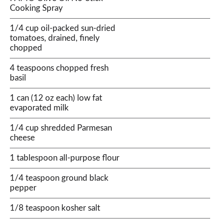
Cooking Spray
1/4 cup oil-packed sun-dried
tomatoes, drained, finely
chopped
4 teaspoons chopped fresh
basil
1 can (12 oz each) low fat
evaporated milk
1/4 cup shredded Parmesan
cheese
1 tablespoon all-purpose flour
1/4 teaspoon ground black
pepper
1/8 teaspoon kosher salt