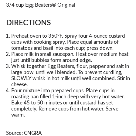
3/4 cup Egg Beaters® Original
DIRECTIONS
Preheat oven to 350°F. Spray four 4-ounce custard
cups with cooking spray. Place equal amounts of
tomatoes and basil into each cup; press down.
Place milk in small saucepan. Heat over medium heat
just until bubbles form around edge.
Whisk together Egg Beaters, flour, pepper and salt in
large bowl until well blended. To prevent curdling,
SLOWLY whisk in hot milk until well combined. Stir in
cheese.
Pour mixture into prepared cups. Place cups in
roasting pan filled 1-inch deep with very hot water.
Bake 45 to 50 minutes or until custard has set
completely. Remove cups from hot water. Serve
warm.
Source: CNGRA