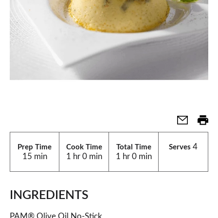
4
Prep Time
Cook Time
Total Time
Serves
15 min
1 hr 0 min
1 hr 0 min
INGREDIENTS
PAM® Olive Oil No-Stick